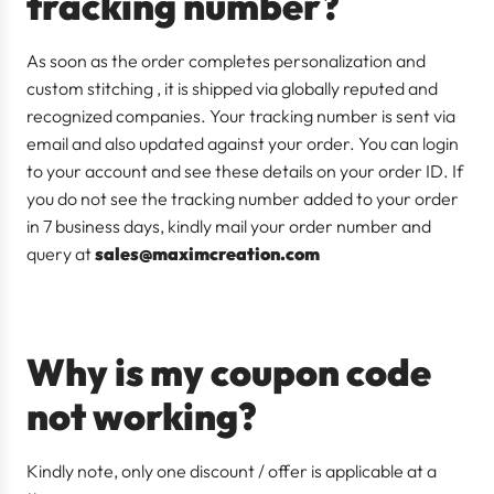
tracking number?
As soon as the order completes personalization and
custom stitching , it is shipped via globally reputed and
recognized companies. Your tracking number is sent via
email and also updated against your order. You can login
to your account and see these details on your order ID. If
you do not see the tracking number added to your order
in 7 business days, kindly mail your order number and
query at
sales@maximcreation.com
Why is my coupon code
not working?
Kindly note, only one discount / offer is applicable at a