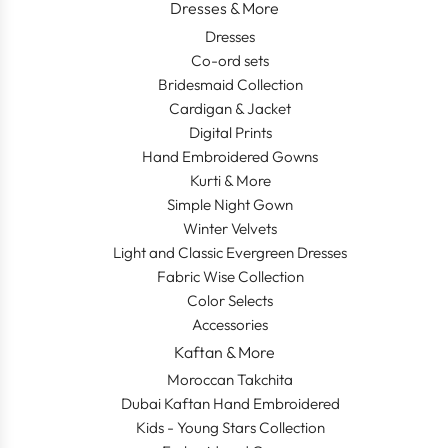
Dresses & More
Dresses
Co-ord sets
Bridesmaid Collection
Cardigan & Jacket
Digital Prints
Hand Embroidered Gowns
Kurti & More
Simple Night Gown
Winter Velvets
Light and Classic Evergreen Dresses
Fabric Wise Collection
Color Selects
Accessories
Kaftan & More
Moroccan Takchita
Dubai Kaftan Hand Embroidered
Kids - Young Stars Collection