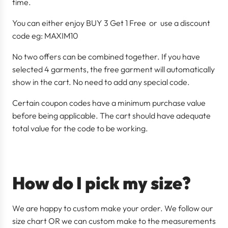
time.
You can either enjoy BUY 3 Get 1 Free or use a discount
code eg: MAXIM10
No two offers can be combined together. If you have
selected 4 garments, the free garment will automatically
show in the cart. No need to add any special code.
Certain coupon codes have a minimum purchase value
before being applicable. The cart should have adequate
total value for the code to be working.
How do I pick my size?
We are happy to custom make your order. We follow our
size chart OR we can custom make to the measurements