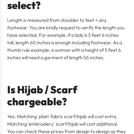
select?
Length is measured from shoulder to feet + any
footwear. You are kindly request to verify the length you
have selected. For example, if a lady is 5 feet 6 inches
tall, length 60 inches is enough including footwear. As a
thumb rule example, a woman with a height of 5 feet 6
inches will need a garment of length 56 inches.
Is Hijab / Scarf
chargeable?
Yes. Matching 'plain' fabric scarf/hijab will cost extra.
Matching
'embroidery' scarf/hijab will cost additional.
You can check these prices from design to design as they