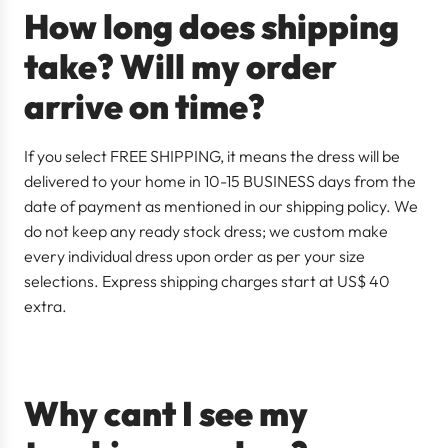
How long does shipping
take? Will my order
arrive on time?
If you select FREE SHIPPING, it means the dress will be
delivered to your home in 10-15 BUSINESS days from the
date of payment as mentioned in our shipping policy. We
do not keep any ready stock dress; we custom make
every individual dress upon order as per your size
selections. Express shipping charges start at US$ 40
extra.
Why cant I see my