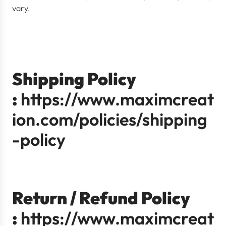
vary.
Shipping Policy
:
https://www.maximcreat
ion.com/policies/shipping
-policy
Return / Refund Policy
:
https://www.maximcreat