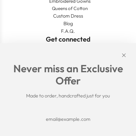
Embroidered Gowns
Queens of Cotton
Custom Dress
Blog
F.A.Q.
Get connected
Links
Never miss an Exclusive
Search
Offer
Shipping Policy
Return/Refund Policy
Privacy Policy
Made to order, handcrafted just for you
Terms of Service
Aftercare
About us
F.A.Q.
Size Chart