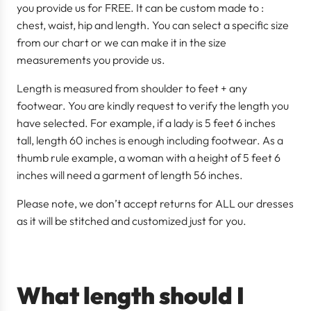
you provide us for FREE. It can be custom made to :
chest, waist, hip and length. You can select a specific size
from our chart or we can make it in the size
measurements you provide us.
Length is measured from shoulder to feet + any
footwear. You are kindly request to verify the length you
have selected. For example, if a lady is 5 feet 6 inches
tall, length 60 inches is enough including footwear. As a
thumb rule example, a woman with a height of 5 feet 6
inches will need a garment of length 56 inches.
Please note, we don’t accept returns for ALL our dresses
as it will be stitched and customized just for you.
What length should I