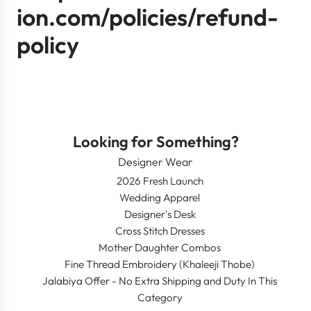
ion.com/policies/refund-
policy
Looking for Something?
Designer Wear
2026 Fresh Launch
Wedding Apparel
Designer's Desk
Cross Stitch Dresses
Mother Daughter Combos
Fine Thread Embroidery (Khaleeji Thobe)
Jalabiya Offer - No Extra Shipping and Duty In This
Category