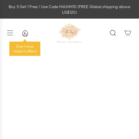
S
Buy 3 Get 1 Free / Use Code MAXIM10 (FREE Global shipping above
k
US$120)
i
p
t
o
c
o
Don't miss
n
today's offers!
t
e
n
t