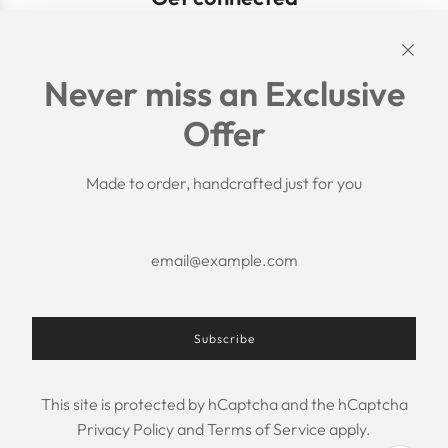
Links
Never miss an Exclusive
Search
Offer
Shipping Policy
Return/Refund Policy
Privacy Policy
Made to order, handcrafted just for you
Terms of Service
Aftercare
About us
F.A.Q.
Size Chart
Contact Us
Subscribe
This site is protected by hCaptcha and the hCaptcha
USD $
Privacy Policy
and
Terms of Service
apply.