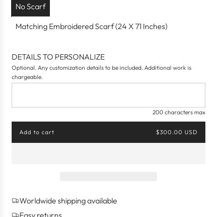
No Scarf
Matching Embroidered Scarf (24 X 71 Inches)
DETAILS TO PERSONALIZE
Optional. Any customization details to be included. Additional work is
chargeable.
200 characters max
Add to cart
$300.00 USD
l
o
a
d
i
n
g
Worldwide shipping available
.
.
Easy returns