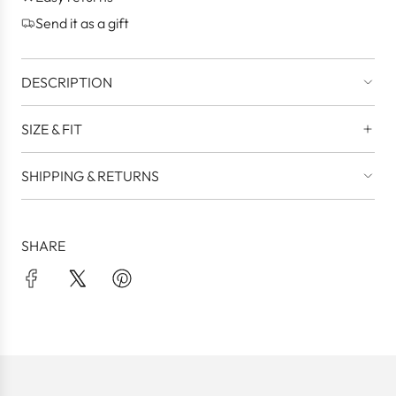
.
Send it as a gift
DESCRIPTION
SIZE & FIT
SHIPPING & RETURNS
SHARE