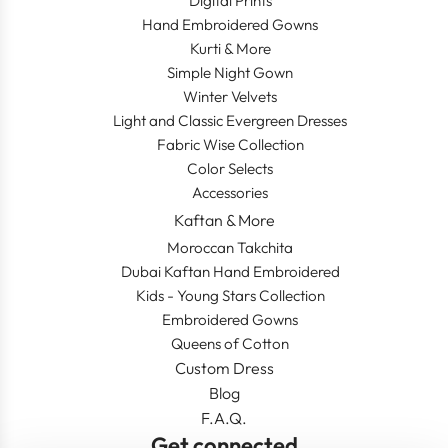
Digital Prints
Hand Embroidered Gowns
Kurti & More
Simple Night Gown
Winter Velvets
Light and Classic Evergreen Dresses
Fabric Wise Collection
Color Selects
Accessories
Kaftan & More
Moroccan Takchita
Dubai Kaftan Hand Embroidered
Kids - Young Stars Collection
Embroidered Gowns
Queens of Cotton
Custom Dress
Blog
F.A.Q.
Get connected