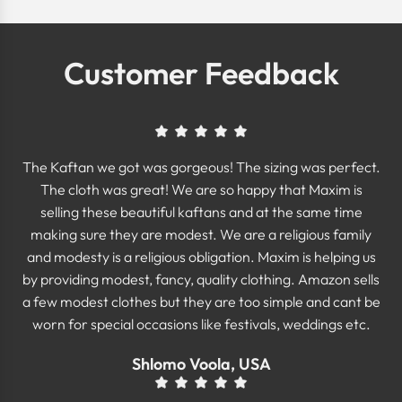
Customer Feedback
The Kaftan we got was gorgeous! The sizing was perfect.
The cloth was great! We are so happy that Maxim is
selling these beautiful kaftans and at the same time
making sure they are modest. We are a religious family
and modesty is a religious obligation. Maxim is helping us
by providing modest, fancy, quality clothing. Amazon sells
a few modest clothes but they are too simple and cant be
worn for special occasions like festivals, weddings etc.
Shlomo Voola, USA