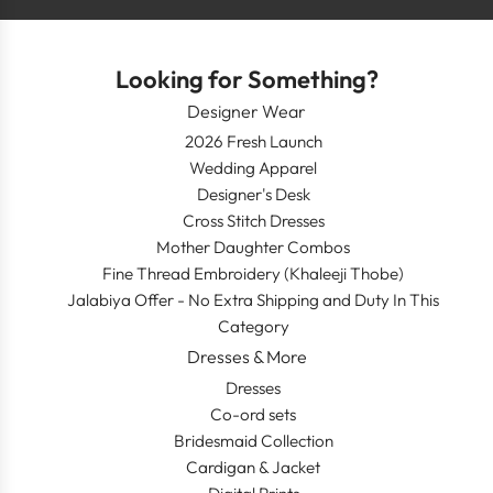
Looking for Something?
Designer Wear
2026 Fresh Launch
Wedding Apparel
Designer's Desk
Cross Stitch Dresses
Mother Daughter Combos
Fine Thread Embroidery (Khaleeji Thobe)
Jalabiya Offer - No Extra Shipping and Duty In This
Category
Dresses & More
Dresses
Co-ord sets
Bridesmaid Collection
Cardigan & Jacket