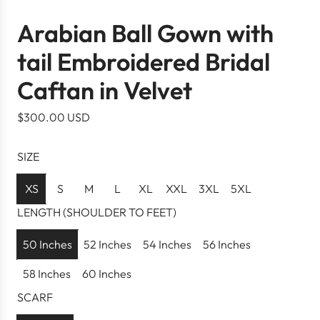
Arabian Ball Gown with
tail Embroidered Bridal
Caftan in Velvet
R
$300.00 USD
e
g
SIZE
u
l
XS
S
M
L
XL
XXL
3XL
5XL
a
LENGTH (SHOULDER TO FEET)
r
p
50 Inches
52 Inches
54 Inches
56 Inches
r
58 Inches
60 Inches
i
c
SCARF
e