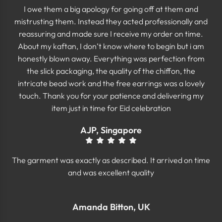
I owe them a big apology for going off at them and
mistrusting them. Instead they acted professionally and
reassuring and made sure I receive my order on time.
About my kaftan, I don’t know where to begin but i am
honestly blown away. Everything was perfection from
the slick packaging, the quality of the chiffon, the
intricate bead work and the free earrings was a lovely
touch. Thank you for your patience and delivering my
item just in time for Eid celebration
AJP, Singapore
The garment was exactly as described. It arrived on time
and was excellent quality
Amanda Bitton, UK