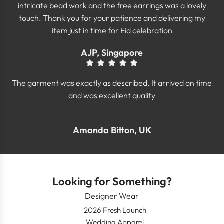
intricate bead work and the free earrings was a lovely
touch. Thank you for your patience and delivering my
item just in time for Eid celebration
AJP, Singapore
The garment was exactly as described. It arrived on time
and was excellent quality
Amanda Bitton, UK
Looking for Something?
Designer Wear
2026 Fresh Launch
Wedding Apparel