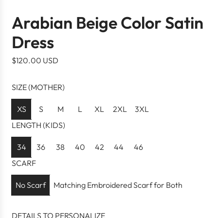
Arabian Beige Color Satin
Dress
R
$120.00 USD
e
g
SIZE (MOTHER)
u
l
XS
S
M
L
XL
2XL
3XL
a
LENGTH (KIDS)
r
p
34
36
38
40
42
44
46
r
SCARF
i
c
No Scarf
Matching Embroidered Scarf for Both
e
DETAILS TO PERSONALIZE