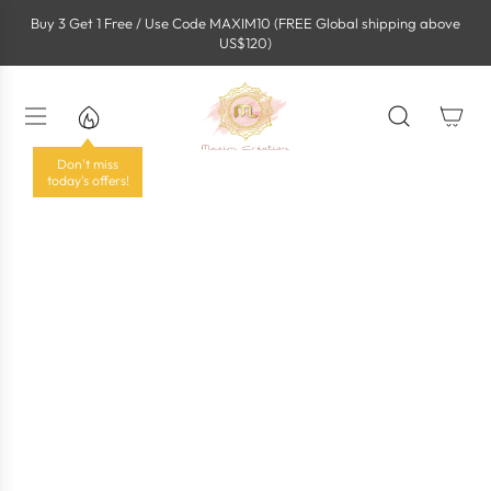
S
Buy 3 Get 1 Free / Use Code MAXIM10 (FREE Global shipping above
k
US$120)
i
p
t
o
c
o
Don't miss
n
today's offers!
t
e
n
t