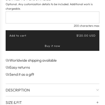
Optional. Any customization details to be included. Additional work is
chargeable.
200 characters max
Add to cart
$120.00 USD
l
o
Buy it now
a
d
i
n
Worldwide shipping available
g
Easy returns
.
.
Send it as a gift
.
DESCRIPTION
SIZE & FIT