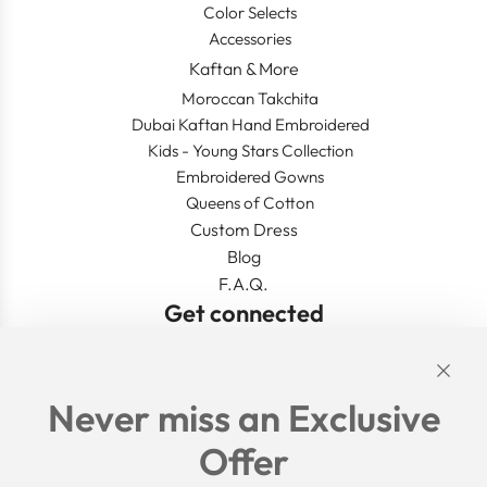
Color Selects
Accessories
Kaftan & More
Moroccan Takchita
Dubai Kaftan Hand Embroidered
Kids - Young Stars Collection
Embroidered Gowns
Queens of Cotton
Custom Dress
Blog
F.A.Q.
Get connected
Links
Never miss an Exclusive
Search
Offer
Shipping Policy
Return/Refund Policy