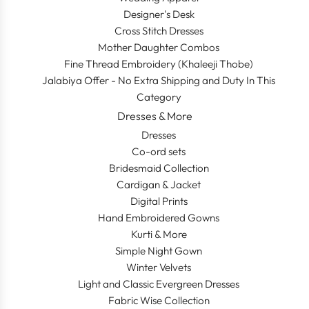
Designer's Desk
Cross Stitch Dresses
Mother Daughter Combos
Fine Thread Embroidery (Khaleeji Thobe)
Jalabiya Offer - No Extra Shipping and Duty In This
Category
Dresses & More
Dresses
Co-ord sets
Bridesmaid Collection
Cardigan & Jacket
Digital Prints
Hand Embroidered Gowns
Kurti & More
Simple Night Gown
Winter Velvets
Light and Classic Evergreen Dresses
Fabric Wise Collection