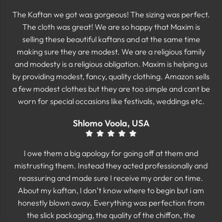
The Kaftan we got was gorgeous! The sizing was perfect.
The cloth was great! We are so happy that Maxim is
selling these beautiful kaftans and at the same time
making sure they are modest. We are a religious family
and modesty is a religious obligation. Maxim is helping us
by providing modest, fancy, quality clothing. Amazon sells
a few modest clothes but they are too simple and cant be
worn for special occasions like festivals, weddings etc.
Shlomo Voola, USA
I owe them a big apology for going off at them and
mistrusting them. Instead they acted professionally and
reassuring and made sure I receive my order on time.
About my kaftan, I don’t know where to begin but i am
honestly blown away. Everything was perfection from
the slick packaging, the quality of the chiffon, the