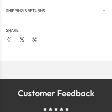
SHIPPING & RETURNS
SHARE
Customer Feedback