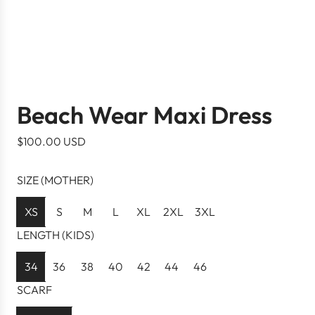
Beach Wear Maxi Dress
R
$100.00 USD
e
g
SIZE (MOTHER)
u
l
XS
S
M
L
XL
2XL
3XL
a
LENGTH (KIDS)
r
p
34
36
38
40
42
44
46
r
SCARF
i