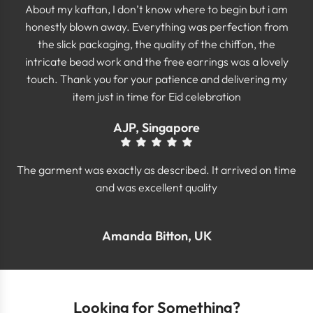
About my kaftan, I don’t know where to begin but i am
honestly blown away. Everything was perfection from
the slick packaging, the quality of the chiffon, the
intricate bead work and the free earrings was a lovely
touch. Thank you for your patience and delivering my
item just in time for Eid celebration
AJP, Singapore
The garment was exactly as described. It arrived on time
and was excellent quality
Amanda Bitton, UK
Looking for Something?