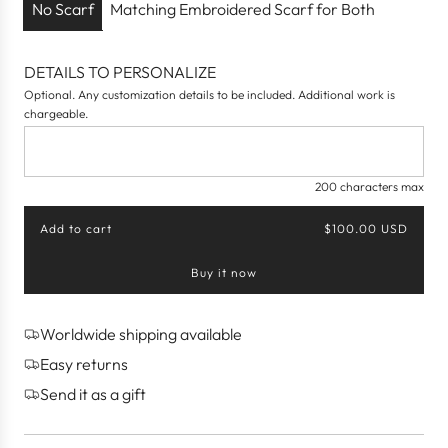
c
No Scarf
Matching Embroidered Scarf for Both
e
DETAILS TO PERSONALIZE
Optional. Any customization details to be included. Additional work is
chargeable.
200 characters max
Add to cart
$100.00 USD
l
o
Buy it now
a
d
i
n
Worldwide shipping available
g
Easy returns
.
.
Send it as a gift
.