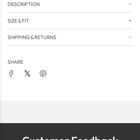
DESCRIPTION
SIZE & FIT
SHIPPING & RETURNS
SHARE