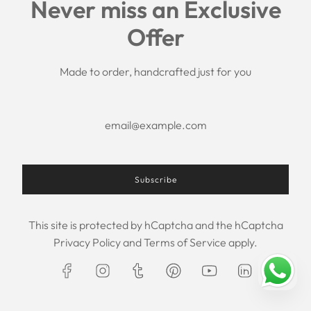
Never miss an Exclusive
Search
Offer
Shipping Policy
Return/Refund Policy
Privacy Policy
Made to order, handcrafted just for you
Terms of Service
Aftercare
About us
F.A.Q.
Size Chart
Contact Us
Subscribe
This site is protected by hCaptcha and the hCaptcha
USD $
Privacy Policy
and
Terms of Service
apply.
© 2026, Maxim Creation
Powered by Shopify