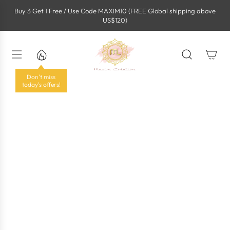
S
Buy 3 Get 1 Free / Use Code MAXIM10 (FREE Global shipping above
k
US$120)
i
p
t
o
c
o
Don't miss
n
today's offers!
t
e
n
t