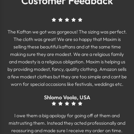
Customer Feedback
The Kaftan we got was gorgeous! The sizing was perfect.
The cloth was great! We are so happy that Maxim is
selling these beautiful kaftans and at the same time
making sure they are modest. We are a religious family
and modesty is a religious obligation. Maxim is helping us
by providing modest, fancy, quality clothing. Amazon sells
a few modest clothes but they are too simple and cant be
worn for special occasions like festivals, weddings etc.
Shlomo Voola, USA
I owe them a big apology for going off at them and
mistrusting them. Instead they acted professionally and
reassuring and made sure I receive my order on time.