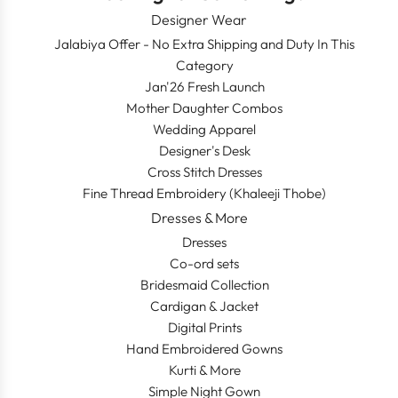
Designer Wear
Jalabiya Offer - No Extra Shipping and Duty In This
Category
Jan'26 Fresh Launch
Mother Daughter Combos
Wedding Apparel
Designer's Desk
Cross Stitch Dresses
Fine Thread Embroidery (Khaleeji Thobe)
Dresses & More
Dresses
Co-ord sets
Bridesmaid Collection
Cardigan & Jacket
Digital Prints
Hand Embroidered Gowns
Kurti & More
Simple Night Gown