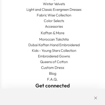
Winter Velvets
Light and Classic Evergreen Dresses
Fabric Wise Collection
Color Selects
Accessories
Kaftan & More
Moroccan Takchita
Dubai Kaftan Hand Embroidered
Kids - Young Stars Collection
Embroidered Gowns
Queens of Cotton
Custom Dress
Blog
F.A.Q.
Get connected
Links