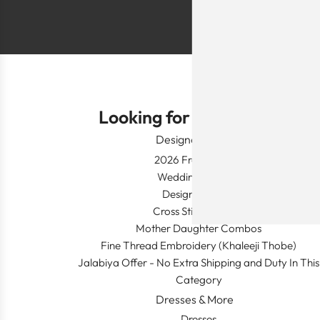
Looking for Something?
Designer Wear
2026 Fresh Launch
Wedding Apparel
Designer's Desk
Cross Stitch Dresses
Mother Daughter Combos
Fine Thread Embroidery (Khaleeji Thobe)
Jalabiya Offer - No Extra Shipping and Duty In This
Category
Dresses & More
Dresses