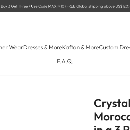
Buy 3 Get 1 Free / Use Code MAXIM10 (FREE Global shipping above US$120)
ner Wear
Dresses & More
Kaftan & More
Custom Dre
F.A.Q.
Crysta
Morocc
in a 3 