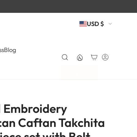
USD $
ss
Blog
l Embroidery
an Caftan Takchita
Piece set with Belt