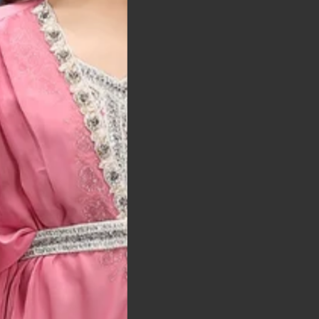
t was exactly as
arrived on time and
llent quality
 Bitton, UK