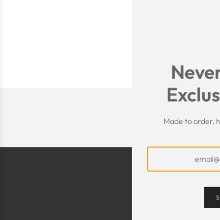
Never
Exclus
Made to order, h
S