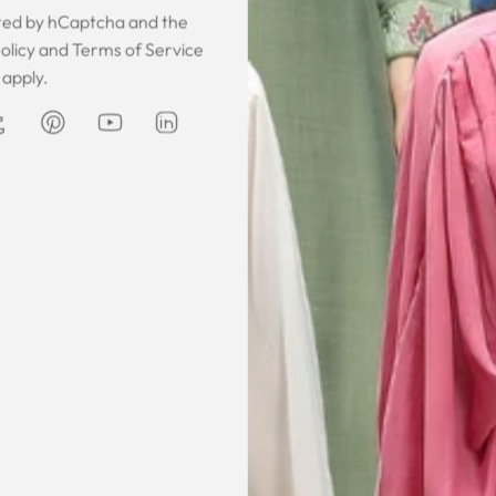
ected by hCaptcha and the
olicy
and
Terms of Service
 was gorgeous!
I owe them a big apology for going
The garmen
apply.
fect. The cloth
off at them and mistrusting them.
described. It 
 so happy that
Instead they acted professionally
was exce
hese beautiful
and reassuring and made sure I
he same time
receive my order on time. About
Amanda
are modest. We
my kaftan, I don’t know where to
ily and modesty
begin but i am honestly blown
ation. Maxim is
away. Everything was perfection
viding modest,
from the slick packaging, the
othing. Amazon
quality of the chiffon, the intricate
t clothes but
bead work and the free earrings
le and cant be
was a lovely touch. Thank you for
occasions like
your patience and delivering my
dings etc.
item just in time for Eid
celebration
la, USA