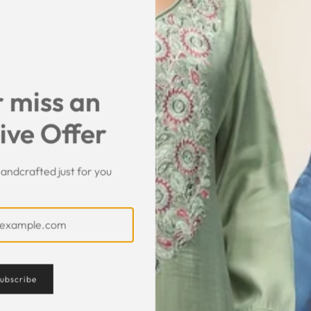
SHARE
 miss an
ive Offer
andcrafted just for you
Customer Feedback
ubscribe