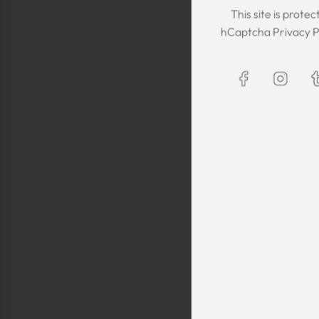
This site is prot
hCaptcha
Privacy P
The Kaftan we got
The sizing was per
was great! We are
Maxim is selling t
kaftans and at t
making sure they 
are a religious fam
is a religious oblig
helping us by pro
fancy, quality cl
sells a few modes
they are too simp
worn for special 
festivals, wed
Shlomo Voo