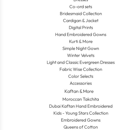
Co-ord sets
Bridesmaid Collection
Cardigan & Jacket
Digital Prints
Hand Embroidered Gowns
Kurti & More
Simple Night Gown
Winter Velvets
Light and Classic Evergreen Dresses
Fabric Wise Collection
Color Selects
Accessories
Kaftan & More
Moroccan Takchita
Dubai Kaftan Hand Embroidered
Kids - Young Stars Collection
Embroidered Gowns
Queens of Cotton