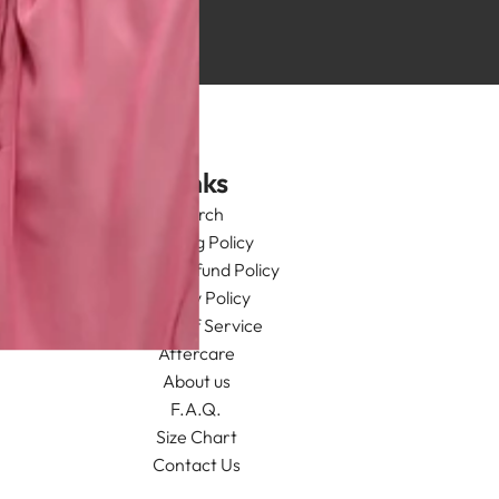
Links
Search
Shipping Policy
Return/Refund Policy
Privacy Policy
Terms of Service
Aftercare
About us
F.A.Q.
Size Chart
Contact Us