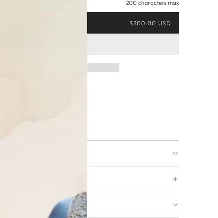
200 characters max
$300.00 USD
ing available
URNS