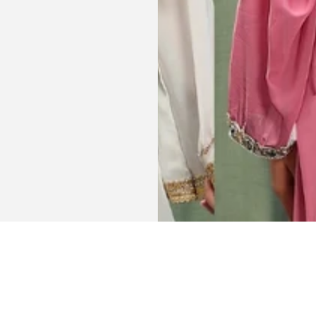
AJP, Singapore
Get connected