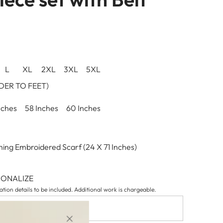
L
XL
2XL
3XL
5XL
ER TO FEET)
nches
58 Inches
60 Inches
ing Embroidered Scarf (24 X 71 Inches)
SONALIZE
tion details to be included. Additional work is chargeable.