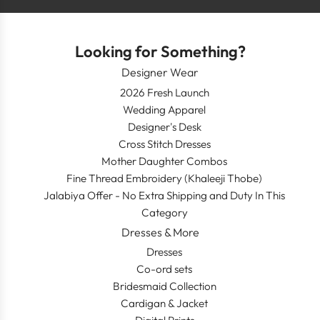
Looking for Something?
Designer Wear
2026 Fresh Launch
Wedding Apparel
Designer's Desk
Cross Stitch Dresses
Mother Daughter Combos
Fine Thread Embroidery (Khaleeji Thobe)
Jalabiya Offer - No Extra Shipping and Duty In This
Category
Dresses & More
Dresses
Co-ord sets
Bridesmaid Collection
Cardigan & Jacket