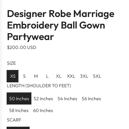
Designer Robe Marriage
Embroidery Ball Gown
Partywear
R
$200.00 USD
e
g
SIZE
u
l
XS
S
M
L
XL
XXL
3XL
5XL
a
LENGTH (SHOULDER TO FEET)
r
p
50 Inches
52 Inches
54 Inches
56 Inches
r
58 Inches
60 Inches
i
c
SCARF
e