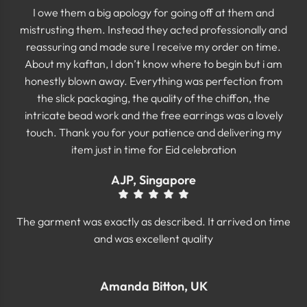
I owe them a big apology for going off at them and
mistrusting them. Instead they acted professionally and
reassuring and made sure I receive my order on time.
About my kaftan, I don’t know where to begin but i am
honestly blown away. Everything was perfection from
the slick packaging, the quality of the chiffon, the
intricate bead work and the free earrings was a lovely
touch. Thank you for your patience and delivering my
item just in time for Eid celebration
AJP, Singapore
The garment was exactly as described. It arrived on time
and was excellent quality
Amanda Bitton, UK