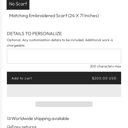
No Scarf
Matching Embroidered Scarf (24 X 71 Inches)
DETAILS TO PERSONALIZE
Optional. Any customization details to be included. Additional work is
chargeable.
200 characters max
Add to cart
$200.00 USD
l
o
a
d
i
n
g
Worldwide shipping available
.
.
Easy returns