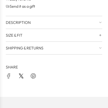
.
Send it as a gift
DESCRIPTION
SIZE & FIT
SHIPPING & RETURNS
SHARE