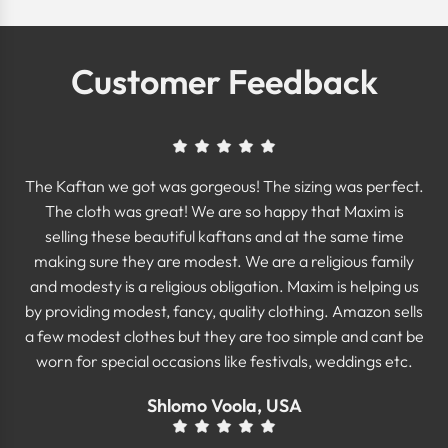
Customer Feedback
The Kaftan we got was gorgeous! The sizing was perfect.
The cloth was great! We are so happy that Maxim is
selling these beautiful kaftans and at the same time
making sure they are modest. We are a religious family
and modesty is a religious obligation. Maxim is helping us
by providing modest, fancy, quality clothing. Amazon sells
a few modest clothes but they are too simple and cant be
worn for special occasions like festivals, weddings etc.
Shlomo Voola, USA