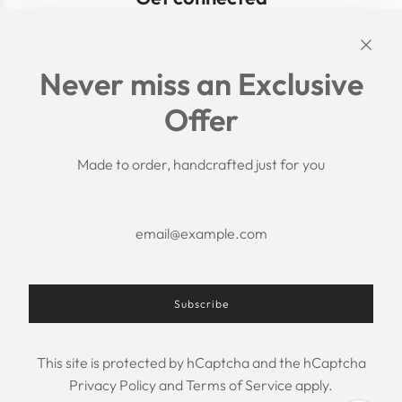
Links
Never miss an Exclusive
Search
Offer
Shipping Policy
Return/Refund Policy
Privacy Policy
Made to order, handcrafted just for you
Terms of Service
Aftercare
About us
F.A.Q.
Size Chart
Contact Us
Subscribe
This site is protected by hCaptcha and the hCaptcha
USD $
Privacy Policy
and
Terms of Service
apply.