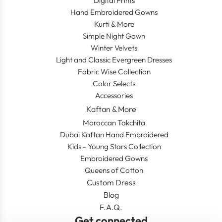
Digital Prints
Hand Embroidered Gowns
Kurti & More
Simple Night Gown
Winter Velvets
Light and Classic Evergreen Dresses
Fabric Wise Collection
Color Selects
Accessories
Kaftan & More
Moroccan Takchita
Dubai Kaftan Hand Embroidered
Kids - Young Stars Collection
Embroidered Gowns
Queens of Cotton
Custom Dress
Blog
F.A.Q.
Get connected