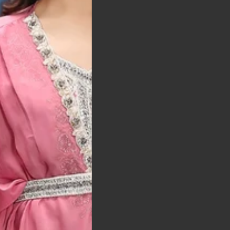
t was exactly as
arrived on time and
llent quality
 Bitton, UK