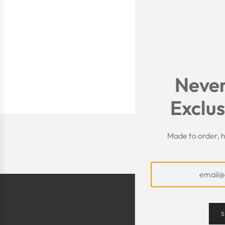
Never
Exclus
Made to order, h
S