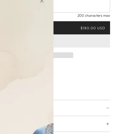
200 characters max
$180.00 USD
ing available