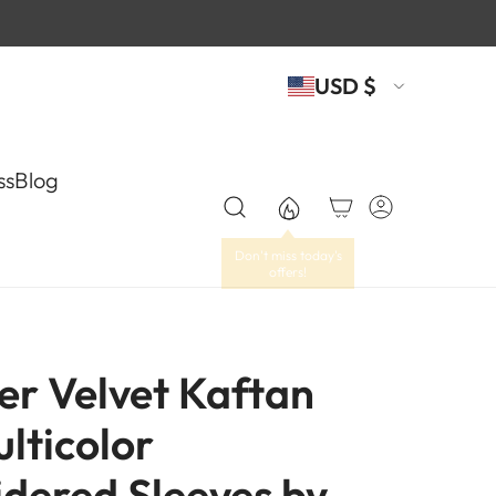
USD $
ss
Blog
er Velvet Kaftan
lticolor
dered Sleeves by