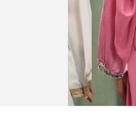
celebration
la, USA
AJP, Singapore
Get connected