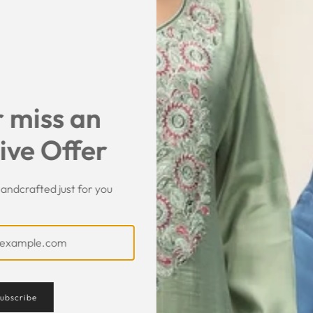
SHIPPING & RET
SHARE
 miss an
ive Offer
andcrafted just for you
Customer Feedback
ubscribe