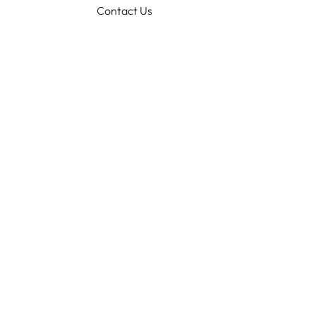
Contact Us