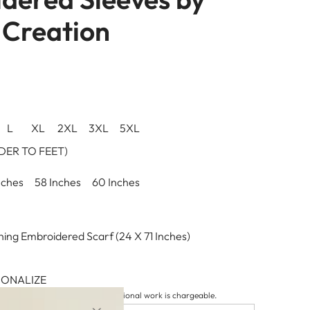
Creation
L
XL
2XL
3XL
5XL
ER TO FEET)
nches
58 Inches
60 Inches
ing Embroidered Scarf (24 X 71 Inches)
SONALIZE
tion details to be included. Additional work is chargeable.