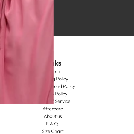
Links
Search
Shipping Policy
Return/Refund Policy
Privacy Policy
Terms of Service
Aftercare
About us
F.A.Q.
Size Chart