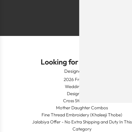
Shlomo Voo
Looking for Something?
Designer Wear
2026 Fresh Launch
Wedding Apparel
Designer's Desk
Cross Stitch Dresses
Mother Daughter Combos
Fine Thread Embroidery (Khaleeji Thobe)
Jalabiya Offer - No Extra Shipping and Duty In This
Category