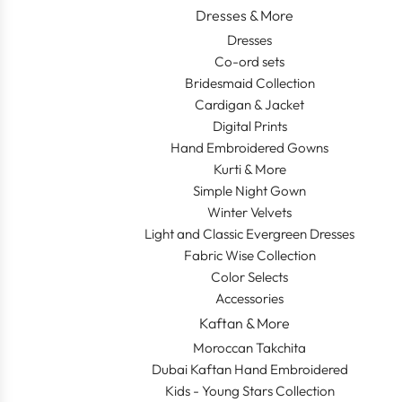
Dresses & More
Dresses
Co-ord sets
Bridesmaid Collection
Cardigan & Jacket
Digital Prints
Hand Embroidered Gowns
Kurti & More
Simple Night Gown
Winter Velvets
Light and Classic Evergreen Dresses
Fabric Wise Collection
Color Selects
Accessories
Kaftan & More
Moroccan Takchita
Dubai Kaftan Hand Embroidered
Kids - Young Stars Collection