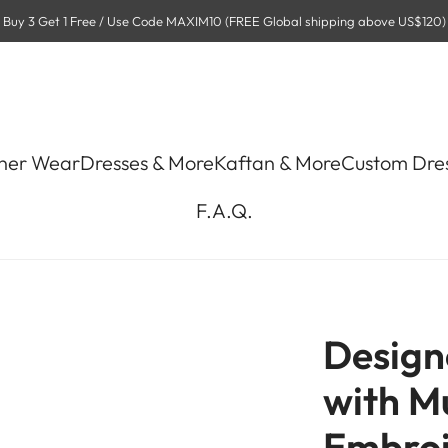
Buy 3 Get 1 Free / Use Code MAXIM10 (FREE Global shipping above US$120)
ner Wear
Dresses & More
Kaftan & More
Custom Dre
F.A.Q.
Design
with Mu
Embroi