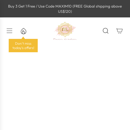
S
Buy 3 Get 1 Free / Use Code MAXIM10 (FREE Global shipping above
k
US$120)
i
p
t
o
c
o
Don't miss
n
today's offers!
t
e
n
t