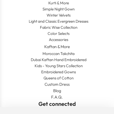
Kurti & More
Simple Night Gown
Winter Velvets
Light and Classic Evergreen Dresses
Fabric Wise Collection
Color Selects
Accessories
Kaftan & More
Moroccan Takchita
Dubai Kaftan Hand Embroidered
Kids - Young Stars Collection
Embroidered Gowns
Queens of Cotton
Custom Dress
Blog
F.A.Q.
Get connected