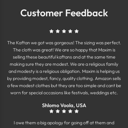
Customer Feedback
The Kaftan we got was gorgeous! The sizing was perfect.
The cloth was great! We are so happy that Maxim is
selling these beautiful kaftans and at the same time
making sure they are modest. We are a religious family
and modesty is a religious obligation. Maxim is helping us
by providing modest, fancy, quality clothing. Amazon sells
a few modest clothes but they are too simple and cant be
worn for special occasions like festivals, weddings etc.
Shlomo Voola, USA
I owe them a big apology for going off at them and