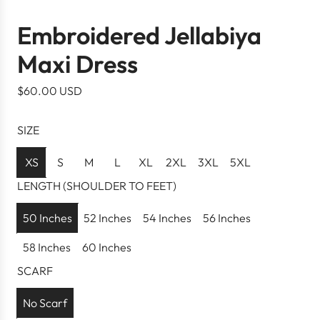
Embroidered Jellabiya
Maxi Dress
R
$60.00 USD
e
g
SIZE
u
l
XS
S
M
L
XL
2XL
3XL
5XL
a
LENGTH (SHOULDER TO FEET)
r
p
50 Inches
52 Inches
54 Inches
56 Inches
r
58 Inches
60 Inches
i
c
SCARF
e
No Scarf