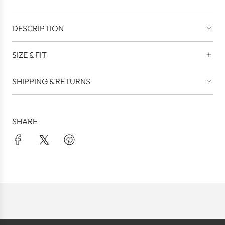
DESCRIPTION
SIZE & FIT
SHIPPING & RETURNS
SHARE