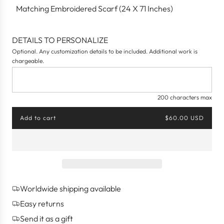
Matching Embroidered Scarf (24 X 71 Inches)
DETAILS TO PERSONALIZE
Optional. Any customization details to be included. Additional work is
chargeable.
200 characters max
Add to cart
$60.00 USD
l
o
a
d
i
n
g
Worldwide shipping available
.
.
Easy returns
.
Send it as a gift