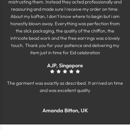
mistrusting them. Instead they acted professionally and
reassuring and made sure I receive my order on time.
About my kaftan, I don’t know where to begin but i am
honestly blown away. Everything was perfection from
the slick packaging, the quality of the chiffon, the
intricate bead work and the free earrings was a lovely
touch. Thank you for your patience and delivering my
item just in time for Eid celebration
AJP, Singapore
The garment was exactly as described. It arrived on time
and was excellent quality
Amanda Bitton, UK