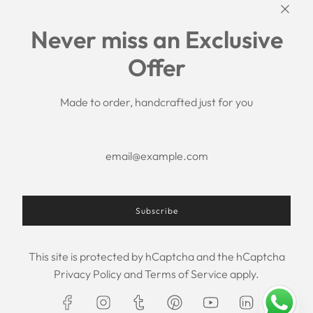
Links
Never miss an Exclusive
Search
Offer
Shipping Policy
Return/Refund Policy
Privacy Policy
Made to order, handcrafted just for you
Terms of Service
Aftercare
About us
F.A.Q.
Size Chart
Contact Us
Subscribe
This site is protected by hCaptcha and the hCaptcha
USD $
Privacy Policy
and
Terms of Service
apply.