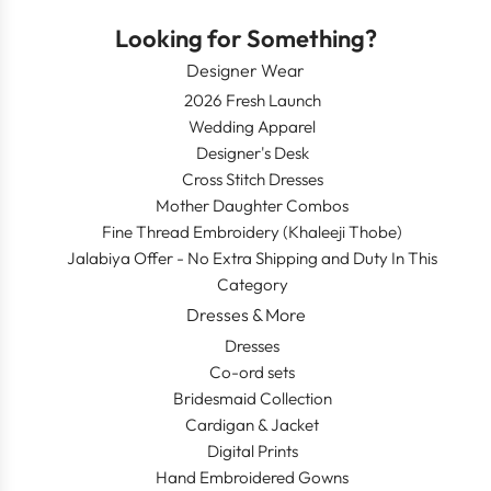
Looking for Something?
Designer Wear
2026 Fresh Launch
Wedding Apparel
Designer's Desk
Cross Stitch Dresses
Mother Daughter Combos
Fine Thread Embroidery (Khaleeji Thobe)
Jalabiya Offer - No Extra Shipping and Duty In This
Category
Dresses & More
Dresses
Co-ord sets
Bridesmaid Collection
Cardigan & Jacket
Digital Prints
Hand Embroidered Gowns