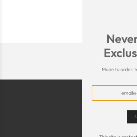
Never
Exclus
Made to order, h
S
This site is prot