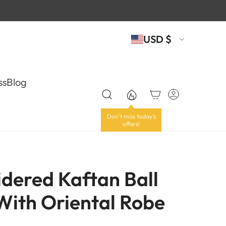
USD $
ss
Blog
dered Kaftan Ball
ith Oriental Robe