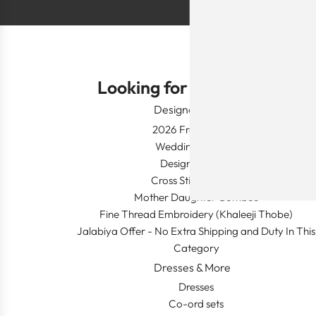
Looking for Something?
Designer Wear
2026 Fresh Launch
Wedding Apparel
Designer's Desk
Cross Stitch Dresses
Mother Daughter Combos
Fine Thread Embroidery (Khaleeji Thobe)
Jalabiya Offer - No Extra Shipping and Duty In This
Category
Dresses & More
Dresses
Co-ord sets