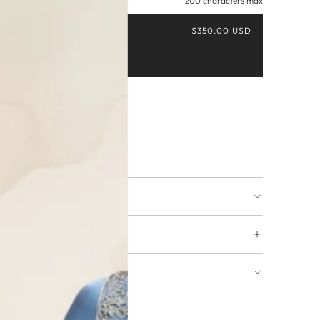
200 characters max
$350.00 USD
Buy it now
ing available
URNS