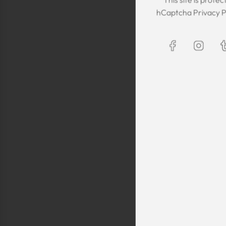
The Kaftan we got
hCaptcha
Privacy P
The sizing was per
was great! We are
Maxim is selling t
kaftans and at t
making sure they 
are a religious fam
is a religious oblig
helping us by pro
fancy, quality cl
sells a few modes
they are too simp
worn for special 
festivals, wed
Shlomo Voo