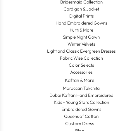
Bridesmaid Collection
Cardigan & Jacket
Digital Prints
Hand Embroidered Gowns
Kurti & More
Simple Night Gown
Winter Velvets
Light and Classic Evergreen Dresses
Fabric Wise Collection
Color Selects
Accessories
Kaftan & More
Moroccan Takchita
Dubai Kaftan Hand Embroidered
Kids - Young Stars Collection
Embroidered Gowns
Queens of Cotton
Custom Dress
Blog