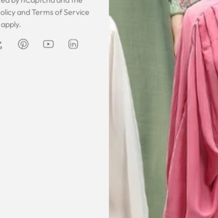
 was gorgeous!
I owe them a big apology for going
The garmen
olicy
and
Terms of Service
fect. The cloth
off at them and mistrusting them.
described. It 
apply.
 so happy that
Instead they acted professionally
was exce
hese beautiful
and reassuring and made sure I
he same time
receive my order on time. About
Amanda
are modest. We
my kaftan, I don’t know where to
ily and modesty
begin but i am honestly blown
ation. Maxim is
away. Everything was perfection
viding modest,
from the slick packaging, the
othing. Amazon
quality of the chiffon, the intricate
t clothes but
bead work and the free earrings
le and cant be
was a lovely touch. Thank you for
occasions like
your patience and delivering my
dings etc.
item just in time for Eid
celebration
la, USA
AJP, Singapore