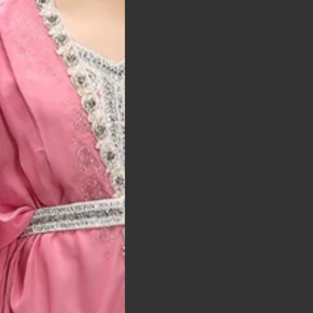
t was exactly as
arrived on time and
llent quality
 Bitton, UK