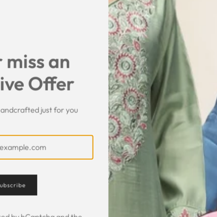
SHARE
 miss an
ive Offer
andcrafted just for you
Customer Feedback
ubscribe
ected by hCaptcha and the