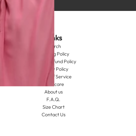
Links
Search
Shipping Policy
Return/Refund Policy
Privacy Policy
Terms of Service
Aftercare
About us
F.A.Q.
Size Chart
Contact Us