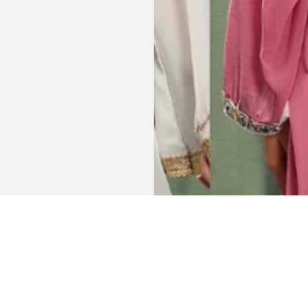
Get connected