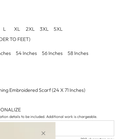
L
XL
2XL
3XL
5XL
ER TO FEET)
nches
54 Inches
56 Inches
58 Inches
ing Embroidered Scarf (24 X 71 Inches)
SONALIZE
tion details to be included. Additional work is chargeable.