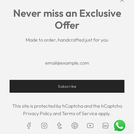
Links
Never miss an Exclusive
Search
Offer
Shipping Policy
Return/Refund Policy
Privacy Policy
Made to order, handcrafted just for you
Terms of Service
Aftercare
About us
F.A.Q.
Size Chart
Contact Us
Subscribe
This site is protected by hCaptcha and the hCaptcha
USD $
Privacy Policy
and
Terms of Service
apply.
© 2026, Maxim Creation