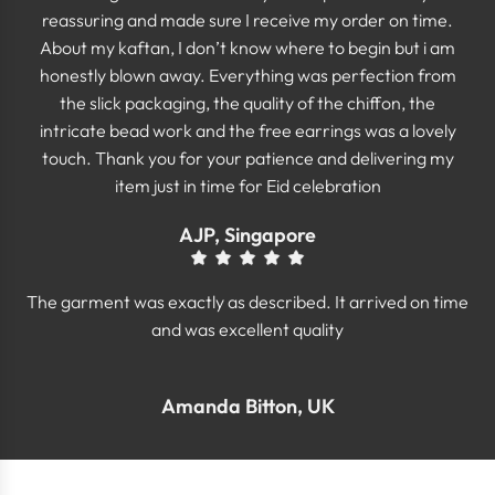
reassuring and made sure I receive my order on time.
About my kaftan, I don’t know where to begin but i am
honestly blown away. Everything was perfection from
the slick packaging, the quality of the chiffon, the
intricate bead work and the free earrings was a lovely
touch. Thank you for your patience and delivering my
item just in time for Eid celebration
AJP, Singapore
The garment was exactly as described. It arrived on time
and was excellent quality
Amanda Bitton, UK