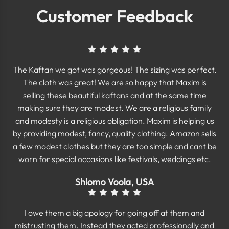
Customer Feedback
The Kaftan we got was gorgeous! The sizing was perfect.
The cloth was great! We are so happy that Maxim is
selling these beautiful kaftans and at the same time
making sure they are modest. We are a religious family
and modesty is a religious obligation. Maxim is helping us
by providing modest, fancy, quality clothing. Amazon sells
a few modest clothes but they are too simple and cant be
worn for special occasions like festivals, weddings etc.
Shlomo Voola, USA
I owe them a big apology for going off at them and
mistrusting them. Instead they acted professionally and