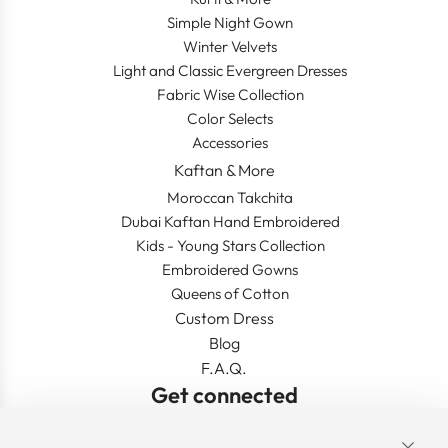
Simple Night Gown
Winter Velvets
Light and Classic Evergreen Dresses
Fabric Wise Collection
Color Selects
Accessories
Kaftan & More
Moroccan Takchita
Dubai Kaftan Hand Embroidered
Kids - Young Stars Collection
Embroidered Gowns
Queens of Cotton
Custom Dress
Blog
F.A.Q.
Get connected