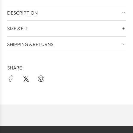
DESCRIPTION
SIZE & FIT
SHIPPING & RETURNS
SHARE