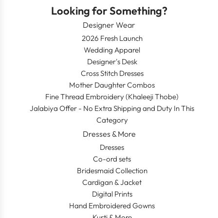
Looking for Something?
Designer Wear
2026 Fresh Launch
Wedding Apparel
Designer's Desk
Cross Stitch Dresses
Mother Daughter Combos
Fine Thread Embroidery (Khaleeji Thobe)
Jalabiya Offer - No Extra Shipping and Duty In This
Category
Dresses & More
Dresses
Co-ord sets
Bridesmaid Collection
Cardigan & Jacket
Digital Prints
Hand Embroidered Gowns
Kurti & More