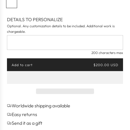
N
a
v
DETAILS TO PERSONALIZE
y
Optional. Any customization details to be included. Additional work is
B
chargeable.
l
u
e
200 characters max
Add to cart
$200.00 USD
l
o
a
d
i
n
g
Worldwide shipping available
.
.
Easy returns
.
Send it as a gift