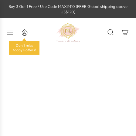
S
Buy 3 Get 1 Free / Use Code MAXIM10 (FREE Global shipping above
k
US$120)
i
p
t
o
c
o
Don't miss
n
today's offers!
t
e
n
t