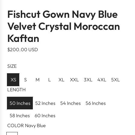
Fishcut Gown Navy Blue
Velvet Crystal Moroccan
Kaftan
R
$200.00 USD
e
g
SIZE
u
l
XS
S
M
L
XL
XXL
3XL
4XL
5XL
a
LENGTH
r
p
50 Inches
52 Inches
54 Inches
56 Inches
r
58 Inches
60 Inches
i
c
COLOR
Navy Blue
e