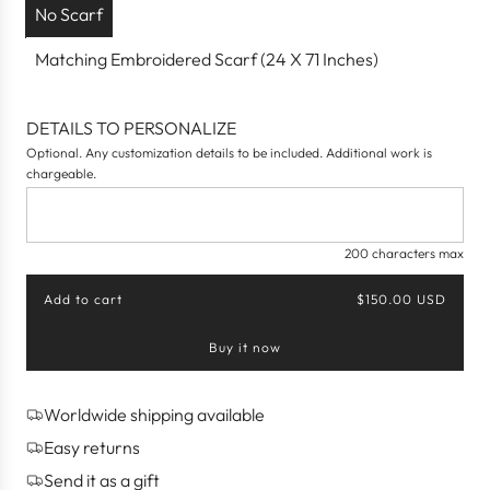
No Scarf
Matching Embroidered Scarf (24 X 71 Inches)
DETAILS TO PERSONALIZE
Optional. Any customization details to be included. Additional work is
chargeable.
200 characters max
Add to cart
$150.00 USD
l
o
Buy it now
a
d
i
n
Worldwide shipping available
g
Easy returns
.
.
Send it as a gift