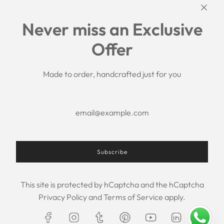
Links
Never miss an Exclusive
Search
Offer
Shipping Policy
Return/Refund Policy
Privacy Policy
Made to order, handcrafted just for you
Terms of Service
Aftercare
About us
F.A.Q.
Size Chart
Contact Us
Subscribe
This site is protected by hCaptcha and the hCaptcha
USD $
Privacy Policy
and
Terms of Service
apply.