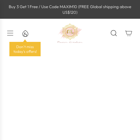
S
Buy 3 Get 1 Free / Use Code MAXIM10 (FREE Global shipping above
k
US$120)
i
p
t
o
c
o
Don't miss
n
today's offers!
t
e
n
t