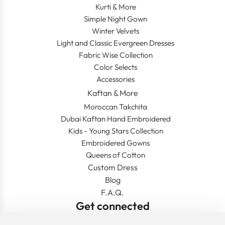
Kurti & More
Simple Night Gown
Winter Velvets
Light and Classic Evergreen Dresses
Fabric Wise Collection
Color Selects
Accessories
Kaftan & More
Moroccan Takchita
Dubai Kaftan Hand Embroidered
Kids - Young Stars Collection
Embroidered Gowns
Queens of Cotton
Custom Dress
Blog
F.A.Q.
Get connected