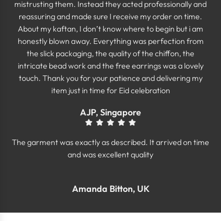
mistrusting them. Instead they acted professionally and
reassuring and made sure I receive my order on time.
About my kaftan, I don’t know where to begin but i am
honestly blown away. Everything was perfection from
the slick packaging, the quality of the chiffon, the
intricate bead work and the free earrings was a lovely
touch. Thank you for your patience and delivering my
item just in time for Eid celebration
AJP, Singapore
The garment was exactly as described. It arrived on time
and was excellent quality
Amanda Bitton, UK