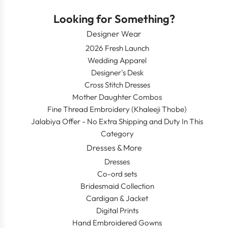
Looking for Something?
Designer Wear
2026 Fresh Launch
Wedding Apparel
Designer's Desk
Cross Stitch Dresses
Mother Daughter Combos
Fine Thread Embroidery (Khaleeji Thobe)
Jalabiya Offer - No Extra Shipping and Duty In This
Category
Dresses & More
Dresses
Co-ord sets
Bridesmaid Collection
Cardigan & Jacket
Digital Prints
Hand Embroidered Gowns