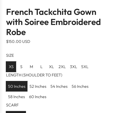
French Tackchita Gown
with Soiree Embroidered
Robe
R
$150.00 USD
e
g
SIZE
u
l
XS
S
M
L
XL
2XL
3XL
5XL
a
LENGTH (SHOULDER TO FEET)
r
p
50 Inches
52 Inches
54 Inches
56 Inches
r
58 Inches
60 Inches
i
c
SCARF
e