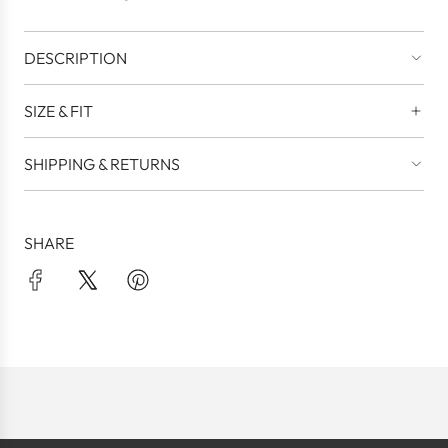
.
DESCRIPTION
SIZE & FIT
SHIPPING & RETURNS
SHARE