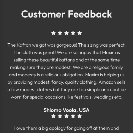
Customer Feedback
The Kaftan we got was gorgeous! The sizing was perfect.
The cloth was great! We are so happy that Maxim is
selling these beautiful kaftans and at the same time
making sure they are modest. We are a religious family
and modesty is a religious obligation. Maxim is helping us
by providing modest, fancy, quality clothing. Amazon sells
a few modest clothes but they are too simple and cant be
worn for special occasions like festivals, weddings etc.
Shlomo Voola, USA
I owe them a big apology for going off at them and