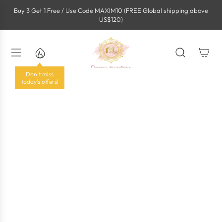
S
Buy 3 Get 1 Free / Use Code MAXIM10 (FREE Global shipping above
k
US$120)
i
p
t
o
c
o
Don't miss
n
today's offers!
t
e
n
t