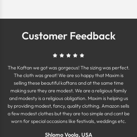
Customer Feedback
The Kaftan we got was gorgeous! The sizing was perfect.
The cloth was great! We are so happy that Maxim is
selling these beautiful kaftans and at the same time
making sure they are modest. We are a religious family
and modesty is a religious obligation. Maxim is helping us
by providing modest, fancy, quality clothing. Amazon sells
a few modest clothes but they are too simple and cant be
worn for special occasions like festivals, weddings etc.
Shlomo Voola, USA