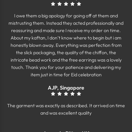
I owe them a big apology for going off at them and
mistrusting them. Instead they acted professionally and
reassuring and made sure I receive my order on time.
About my kaftan, I don’t know where to begin but i am
honestly blown away. Everything was perfection from
the slick packaging, the quality of the chiffon, the
intricate bead work and the free earrings was a lovely
touch. Thank you for your patience and delivering my
item just in time for Eid celebration
AJP, Singapore
The garment was exactly as described. It arrived on time
and was excellent quality