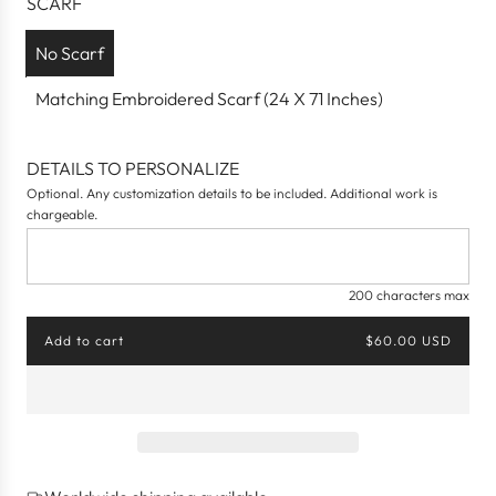
SCARF
e
No Scarf
Matching Embroidered Scarf (24 X 71 Inches)
DETAILS TO PERSONALIZE
Optional. Any customization details to be included. Additional work is
chargeable.
200 characters max
Add to cart
$60.00 USD
l
o
a
d
i
n
g