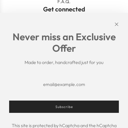
F.A.Q.
Get connected
Links
Never miss an Exclusive
Search
Offer
Shipping Policy
Return/Refund Policy
Privacy Policy
Made to order, handcrafted just for you
Terms of Service
Aftercare
About us
F.A.Q.
Size Chart
Contact Us
Subscribe
This site is protected by hCaptcha and the hCaptcha