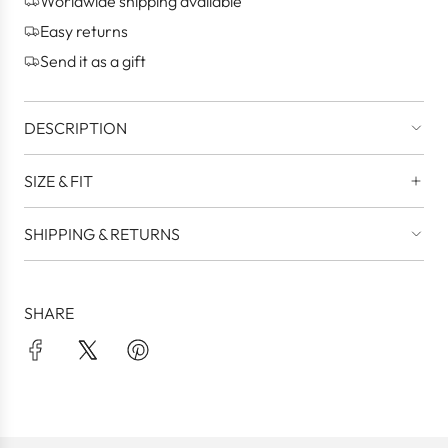
Worldwide shipping available
.
.
Easy returns
.
Send it as a gift
DESCRIPTION
SIZE & FIT
SHIPPING & RETURNS
SHARE