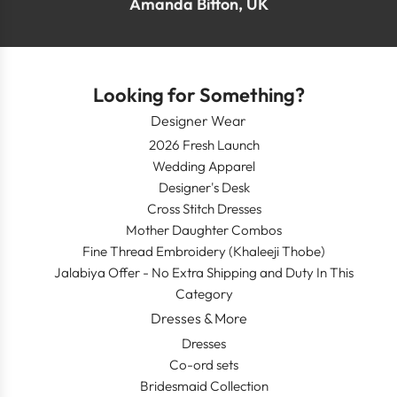
Amanda Bitton, UK
Looking for Something?
Designer Wear
2026 Fresh Launch
Wedding Apparel
Designer's Desk
Cross Stitch Dresses
Mother Daughter Combos
Fine Thread Embroidery (Khaleeji Thobe)
Jalabiya Offer - No Extra Shipping and Duty In This
Category
Dresses & More
Dresses
Co-ord sets
Bridesmaid Collection