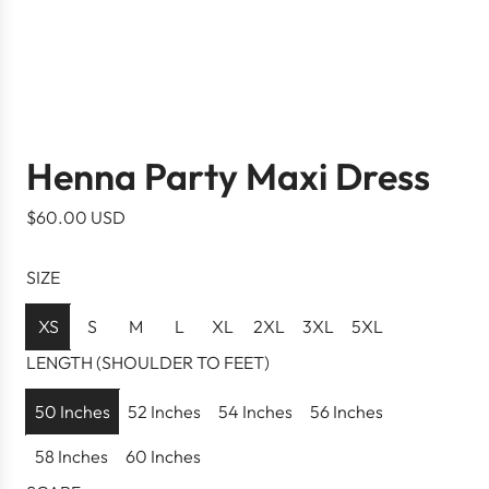
Henna Party Maxi Dress
R
$60.00 USD
e
g
SIZE
u
l
XS
S
M
L
XL
2XL
3XL
5XL
a
LENGTH (SHOULDER TO FEET)
r
p
50 Inches
52 Inches
54 Inches
56 Inches
r
58 Inches
60 Inches
i
c