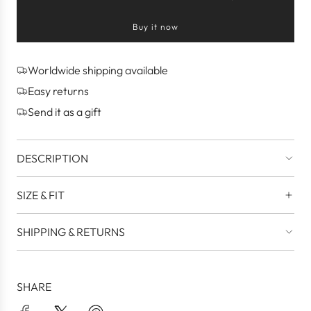
l
o
Buy it now
a
d
i
n
Worldwide shipping available
g
Easy returns
.
.
Send it as a gift
.
DESCRIPTION
SIZE & FIT
SHIPPING & RETURNS
SHARE