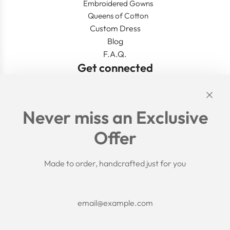
Embroidered Gowns
Queens of Cotton
Custom Dress
Blog
F.A.Q.
Get connected
Links
Never miss an Exclusive
Search
Offer
Shipping Policy
Return/Refund Policy
Privacy Policy
Made to order, handcrafted just for you
Terms of Service
Aftercare
About us
F.A.Q.
Size Chart