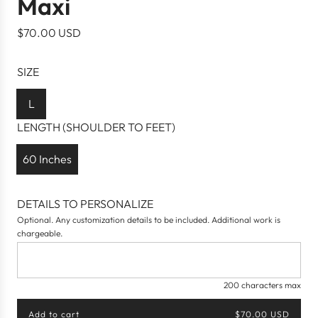
Maxi
R
$70.00 USD
e
g
SIZE
u
l
L
a
LENGTH (SHOULDER TO FEET)
r
p
60 Inches
r
i
DETAILS TO PERSONALIZE
c
Optional. Any customization details to be included. Additional work is
e
chargeable.
200 characters max
Add to cart
$70.00 USD