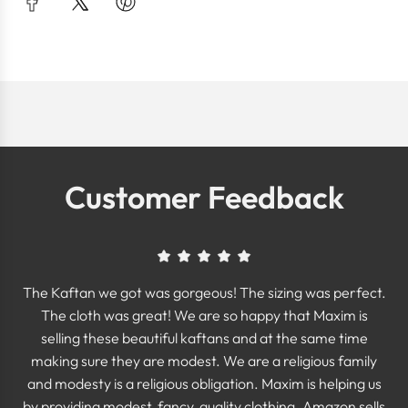
Customer Feedback
The Kaftan we got was gorgeous! The sizing was perfect.
The cloth was great! We are so happy that Maxim is
selling these beautiful kaftans and at the same time
making sure they are modest. We are a religious family
and modesty is a religious obligation. Maxim is helping us
by providing modest, fancy, quality clothing. Amazon sells