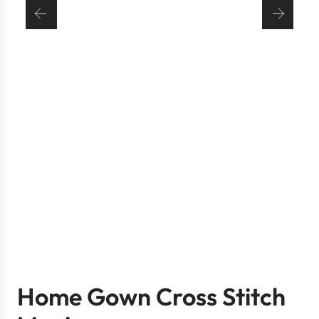
Home Gown Cross Stitch