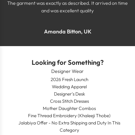
The garment was exactly as described. It arrived on time
and was excellent quality
Amanda Bitton, UK
Looking for Something?
Designer Wear
2026 Fresh Launch
Wedding Apparel
Designer's Desk
Cross Stitch Dresses
Mother Daughter Combos
Fine Thread Embroidery (Khaleeji Thobe)
Jalabiya Offer - No Extra Shipping and Duty In This
Category