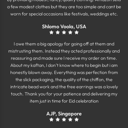
a few modest clothes but they are too simple and cant be
worn for special occasions like festivals, weddings etc.
Shlomo Voola, USA
I owe them a big apology for going off at them and
mistrusting them. Instead they acted professionally and
reassuring and made sure I receive my order on time.
About my kaftan, I don’t know where to begin but i am
honestly blown away. Everything was perfection from
the slick packaging, the quality of the chiffon, the
intricate bead work and the free earrings was a lovely
touch. Thank you for your patience and delivering my
item just in time for Eid celebration
AJP, Singapore