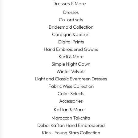
Dresses & More
Dresses
Co-ord sets
Bridesmaid Collection
Cardigan & Jacket
Digital Prints
Hand Embroidered Gowns
Kurti & More
Simple Night Gown
Winter Velvets
Light and Classic Evergreen Dresses
Fabric Wise Collection
Color Selects
Accessories
Kaftan & More
Moroccan Takchita
Dubai Kaftan Hand Embroidered
Kids - Young Stars Collection