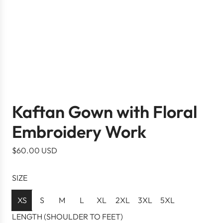
Kaftan Gown with Floral
Embroidery Work
R
$60.00 USD
e
g
SIZE
u
l
XS
S
M
L
XL
2XL
3XL
5XL
a
LENGTH (SHOULDER TO FEET)