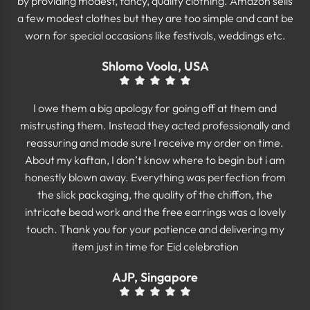
by providing modest, fancy, quality clothing. Amazon sells
a few modest clothes but they are too simple and cant be
worn for special occasions like festivals, weddings etc.
Shlomo Voola, USA
I owe them a big apology for going off at them and
mistrusting them. Instead they acted professionally and
reassuring and made sure I receive my order on time.
About my kaftan, I don’t know where to begin but i am
honestly blown away. Everything was perfection from
the slick packaging, the quality of the chiffon, the
intricate bead work and the free earrings was a lovely
touch. Thank you for your patience and delivering my
item just in time for Eid celebration
AJP, Singapore