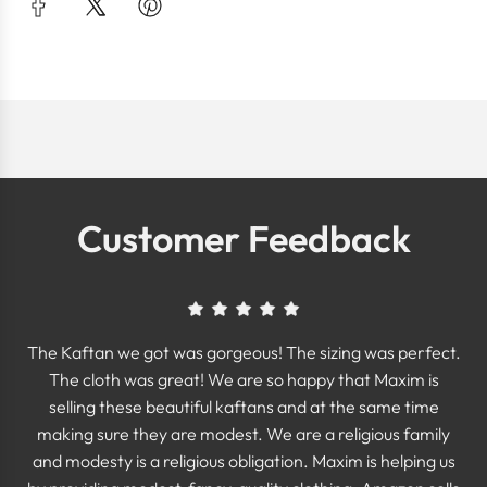
Customer Feedback
The Kaftan we got was gorgeous! The sizing was perfect.
The cloth was great! We are so happy that Maxim is
selling these beautiful kaftans and at the same time
making sure they are modest. We are a religious family
and modesty is a religious obligation. Maxim is helping us