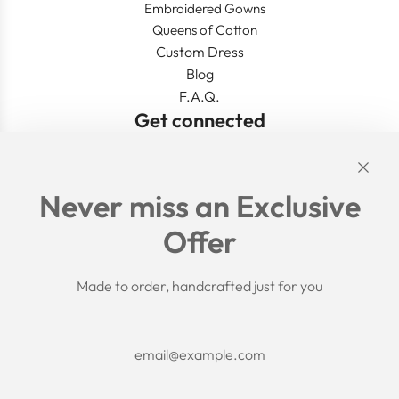
Embroidered Gowns
Queens of Cotton
Custom Dress
Blog
F.A.Q.
Get connected
Links
Never miss an Exclusive
Search
Offer
Shipping Policy
Return/Refund Policy
Privacy Policy
Made to order, handcrafted just for you
Terms of Service
Aftercare
About us
F.A.Q.
Size Chart