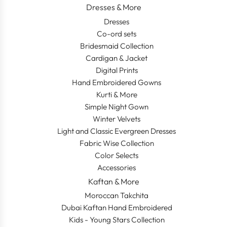
Dresses & More
Dresses
Co-ord sets
Bridesmaid Collection
Cardigan & Jacket
Digital Prints
Hand Embroidered Gowns
Kurti & More
Simple Night Gown
Winter Velvets
Light and Classic Evergreen Dresses
Fabric Wise Collection
Color Selects
Accessories
Kaftan & More
Moroccan Takchita
Dubai Kaftan Hand Embroidered
Kids - Young Stars Collection