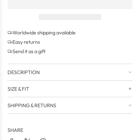
a
d
i
n
g
Worldwide shipping available
.
.
Easy returns
.
Send it as a gift
DESCRIPTION
SIZE & FIT
SHIPPING & RETURNS
SHARE