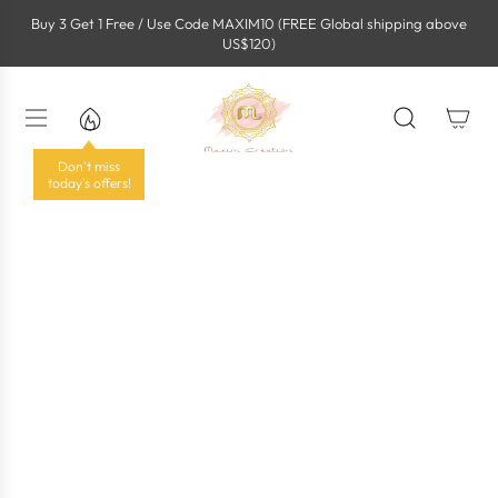
S
Buy 3 Get 1 Free / Use Code MAXIM10 (FREE Global shipping above
k
US$120)
i
p
t
o
c
o
Don't miss
n
today's offers!
t
e
n
t