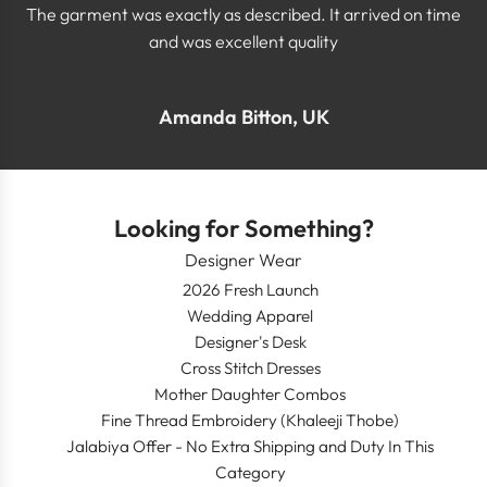
The garment was exactly as described. It arrived on time
and was excellent quality
Amanda Bitton, UK
Looking for Something?
Designer Wear
2026 Fresh Launch
Wedding Apparel
Designer's Desk
Cross Stitch Dresses
Mother Daughter Combos
Fine Thread Embroidery (Khaleeji Thobe)
Jalabiya Offer - No Extra Shipping and Duty In This
Category