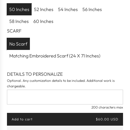
r
p
50 Inches
52 Inches
54 Inches
56 Inches
r
58 Inches
60 Inches
i
c
SCARF
e
No Scarf
Matching Embroidered Scarf (24 X 71 Inches)
DETAILS TO PERSONALIZE
Optional. Any customization details to be included. Additional work is
chargeable.
200 characters max
Add to cart
$60.00 USD
l
o