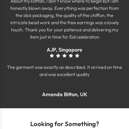
About my kaftan, I don’t know where to begin but i am
honestly blown away. Everything was perfection from
the slick packaging, the quality of the chiffon, the
intricate bead work and the free earrings was a lovely
touch. Thank you for your patience and delivering my
item just in time for Eid celebration
AJP, Singapore
The garment was exactly as described. It arrived on time
and was excellent quality
Amanda Bitton, UK
Looking for Something?