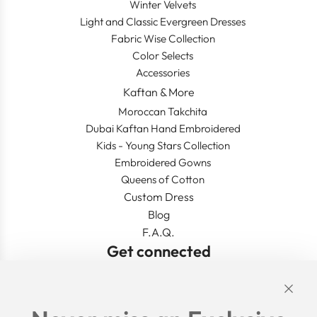
Winter Velvets
Light and Classic Evergreen Dresses
Fabric Wise Collection
Color Selects
Accessories
Kaftan & More
Moroccan Takchita
Dubai Kaftan Hand Embroidered
Kids - Young Stars Collection
Embroidered Gowns
Queens of Cotton
Custom Dress
Blog
F.A.Q.
Get connected
Links