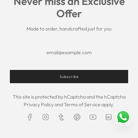
Never miss an Exclusive
Search
Offer
Shipping Policy
Return/Refund Policy
Privacy Policy
Made to order, handcrafted just for you
Terms of Service
Aftercare
About us
F.A.Q.
Size Chart
Contact Us
Subscribe
This site is protected by hCaptcha and the hCaptcha
USD $
Privacy Policy
and
Terms of Service
apply.
© 2026, Maxim Creation
Powered by Shopify