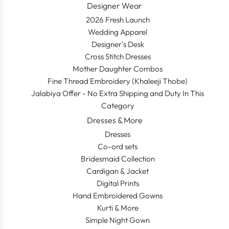
Designer Wear
2026 Fresh Launch
Wedding Apparel
Designer's Desk
Cross Stitch Dresses
Mother Daughter Combos
Fine Thread Embroidery (Khaleeji Thobe)
Jalabiya Offer - No Extra Shipping and Duty In This
Category
Dresses & More
Dresses
Co-ord sets
Bridesmaid Collection
Cardigan & Jacket
Digital Prints
Hand Embroidered Gowns
Kurti & More
Simple Night Gown