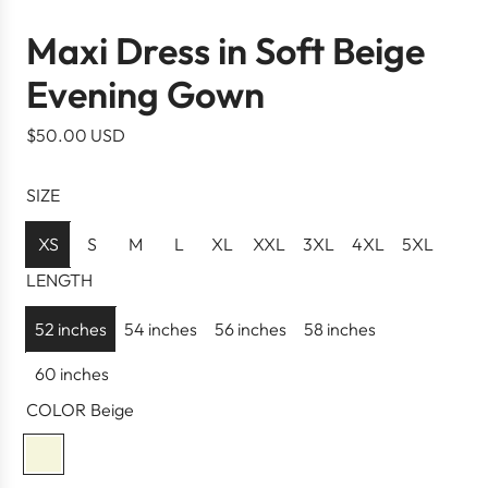
Maxi Dress in Soft Beige
Evening Gown
R
$50.00 USD
e
g
SIZE
u
l
XS
S
M
L
XL
XXL
3XL
4XL
5XL
a
LENGTH
r
p
52 inches
54 inches
56 inches
58 inches
r
60 inches
i
c
COLOR
Beige
e
B
e