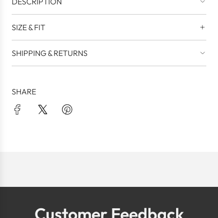
DESCRIPTION
SIZE & FIT
SHIPPING & RETURNS
SHARE
Customer Feedback