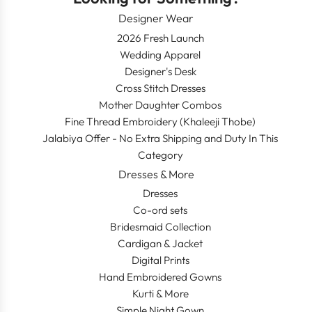
Designer Wear
2026 Fresh Launch
Wedding Apparel
Designer's Desk
Cross Stitch Dresses
Mother Daughter Combos
Fine Thread Embroidery (Khaleeji Thobe)
Jalabiya Offer - No Extra Shipping and Duty In This
Category
Dresses & More
Dresses
Co-ord sets
Bridesmaid Collection
Cardigan & Jacket
Digital Prints
Hand Embroidered Gowns
Kurti & More
Simple Night Gown