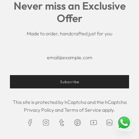
Never miss an Exclusive
Search
Offer
Shipping Policy
Return/Refund Policy
Privacy Policy
Made to order, handcrafted just for you
Terms of Service
Aftercare
About us
F.A.Q.
Size Chart
Contact Us
Subscribe
This site is protected by hCaptcha and the hCaptcha
USD $
Privacy Policy
and
Terms of Service
apply.
© 2026, Maxim Creation
Powered by Shopify