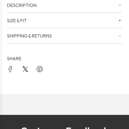
DESCRIPTION
SIZE & FIT
SHIPPING & RETURNS
SHARE