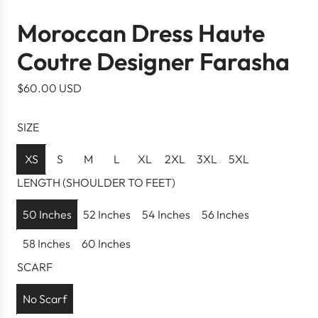
Moroccan Dress Haute
Coutre Designer Farasha
R
$60.00 USD
e
g
SIZE
u
l
XS
S
M
L
XL
2XL
3XL
5XL
a
LENGTH (SHOULDER TO FEET)
r
p
50 Inches
52 Inches
54 Inches
56 Inches
r
58 Inches
60 Inches
i
c
SCARF
e
No Scarf