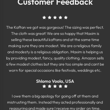
Customer Feedback
The Kaftan we got was gorgeous! The sizing was perfect.
The cloth was great! We are so happy that Maxim is
selling these beautiful kaftans and at the same time
making sure they are modest. We are a religious family
and modesty is a religious obligation. Maxim is helping us
by providing modest, fancy, quality clothing. Amazon sells
a few modest clothes but they are too simple and cant be
worn for special occasions like festivals, weddings etc.
Shlomo Voola, USA
I owe them a big apology for going off at them and
mistrusting them. Instead they acted professionally and
reassuring and made sure I receive my order on time.