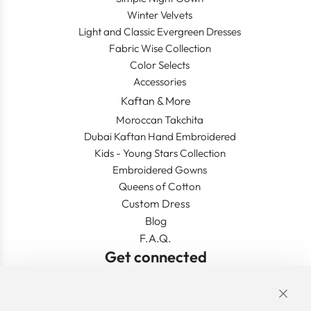
Winter Velvets
Light and Classic Evergreen Dresses
Fabric Wise Collection
Color Selects
Accessories
Kaftan & More
Moroccan Takchita
Dubai Kaftan Hand Embroidered
Kids - Young Stars Collection
Embroidered Gowns
Queens of Cotton
Custom Dress
Blog
F.A.Q.
Get connected
Links