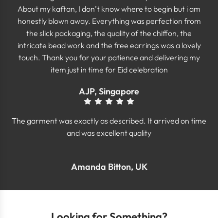
About my kaftan, I don’t know where to begin but i am
honestly blown away. Everything was perfection from
the slick packaging, the quality of the chiffon, the
intricate bead work and the free earrings was a lovely
touch. Thank you for your patience and delivering my
item just in time for Eid celebration
AJP, Singapore
The garment was exactly as described. It arrived on time
and was excellent quality
Amanda Bitton, UK
Looking for Something?