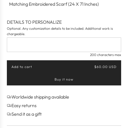
Matching Embroidered Scarf (24 X 71 Inches)
DETAILS TO PERSONALIZE
Optional. Any customization details to be included. Additional work is
chargeable.
200 characters max
Add to cart
$60.00 USD
l
o
Buy it now
a
d
i
n
Worldwide shipping available
g
Easy returns
.
.
Send it as a gift
.