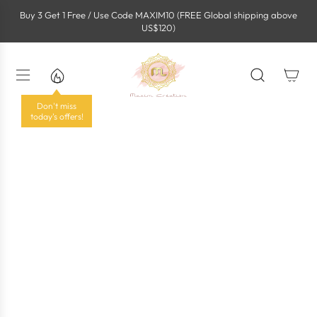
S
Buy 3 Get 1 Free / Use Code MAXIM10 (FREE Global shipping above
k
US$120)
i
p
t
o
c
o
Don't miss
n
today's offers!
t
e
n
t