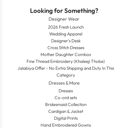
Looking for Something?
Designer Wear
2026 Fresh Launch
Wedding Apparel
Designer's Desk
Cross Stitch Dresses
Mother Daughter Combos
Fine Thread Embroidery (Khaleeji Thobe)
Jalabiya Offer - No Extra Shipping and Duty In This
Category
Dresses & More
Dresses
Co-ord sets
Bridesmaid Collection
Cardigan & Jacket
Digital Prints
Hand Embroidered Gowns