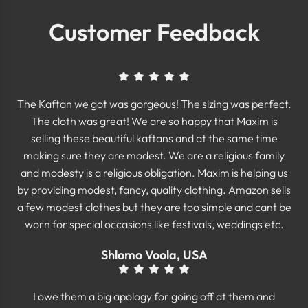
Customer Feedback
The Kaftan we got was gorgeous! The sizing was perfect.
The cloth was great! We are so happy that Maxim is
selling these beautiful kaftans and at the same time
making sure they are modest. We are a religious family
and modesty is a religious obligation. Maxim is helping us
by providing modest, fancy, quality clothing. Amazon sells
a few modest clothes but they are too simple and cant be
worn for special occasions like festivals, weddings etc.
Shlomo Voola, USA
I owe them a big apology for going off at them and