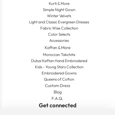
Kurti & More
Simple Night Gown
Winter Velvets
Light and Classic Evergreen Dresses
Fabric Wise Collection
Color Selects
Accessories
Kaftan & More
Moroccan Takchita
Dubai Kaftan Hand Embroidered
Kids - Young Stars Collection
Embroidered Gowns
Queens of Cotton
Custom Dress
Blog
F.A.Q.
Get connected