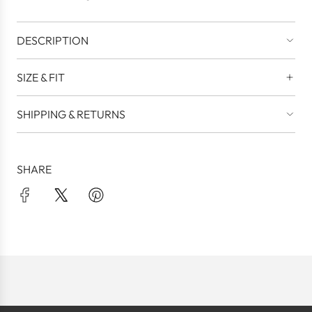
.
DESCRIPTION
SIZE & FIT
SHIPPING & RETURNS
SHARE