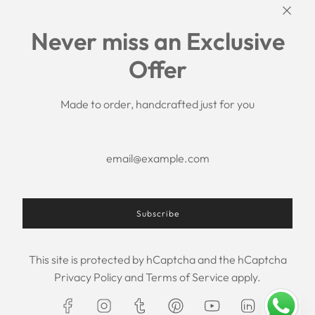
Links
Never miss an Exclusive
Search
Offer
Shipping Policy
Return/Refund Policy
Privacy Policy
Made to order, handcrafted just for you
Terms of Service
Aftercare
About us
F.A.Q.
Size Chart
Contact Us
Subscribe
This site is protected by hCaptcha and the hCaptcha
USD $
Privacy Policy
and
Terms of Service
apply.