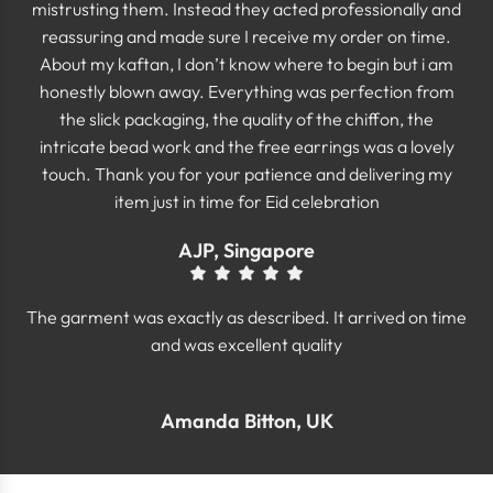
mistrusting them. Instead they acted professionally and
reassuring and made sure I receive my order on time.
About my kaftan, I don’t know where to begin but i am
honestly blown away. Everything was perfection from
the slick packaging, the quality of the chiffon, the
intricate bead work and the free earrings was a lovely
touch. Thank you for your patience and delivering my
item just in time for Eid celebration
AJP, Singapore
The garment was exactly as described. It arrived on time
and was excellent quality
Amanda Bitton, UK