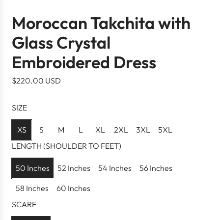
Moroccan Takchita with
Glass Crystal
Embroidered Dress
R
$220.00 USD
e
g
SIZE
u
l
XS
S
M
L
XL
2XL
3XL
5XL
a
LENGTH (SHOULDER TO FEET)
r
p
50 Inches
52 Inches
54 Inches
56 Inches
r
58 Inches
60 Inches
i
c
SCARF
e