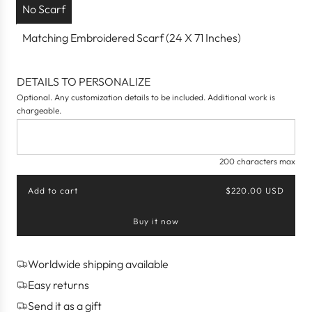
No Scarf
Matching Embroidered Scarf (24 X 71 Inches)
DETAILS TO PERSONALIZE
Optional. Any customization details to be included. Additional work is
chargeable.
200 characters max
Add to cart
$220.00 USD
l
o
Buy it now
a
d
i
n
Worldwide shipping available
g
Easy returns
.
.
Send it as a gift