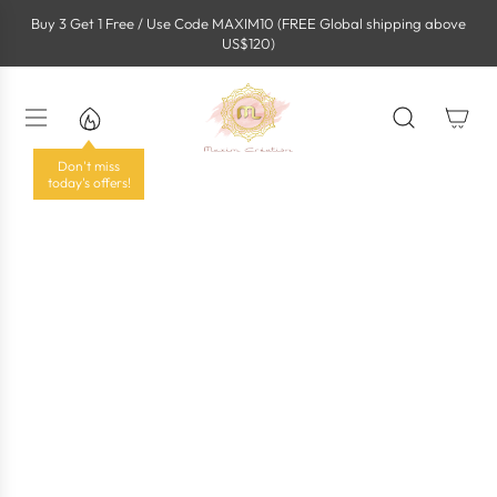
S
Buy 3 Get 1 Free / Use Code MAXIM10 (FREE Global shipping above
k
US$120)
i
p
t
o
c
o
Don't miss
n
today's offers!
t
e
n
t