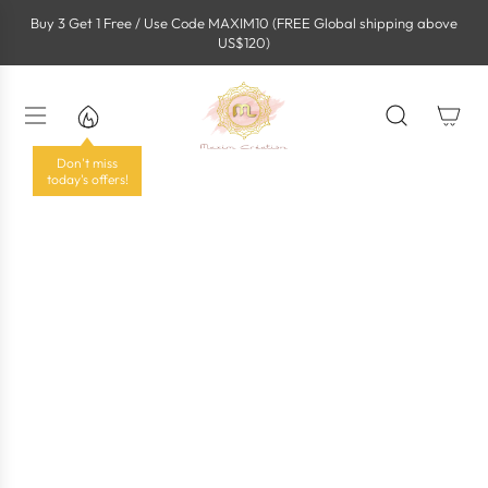
S
Buy 3 Get 1 Free / Use Code MAXIM10 (FREE Global shipping above
k
US$120)
i
p
t
o
c
o
Don't miss
n
today's offers!
t
e
n
t