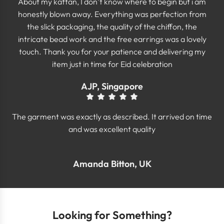
About my kaftan, I don’t know where to begin but i am
honestly blown away. Everything was perfection from
the slick packaging, the quality of the chiffon, the
intricate bead work and the free earrings was a lovely
touch. Thank you for your patience and delivering my
item just in time for Eid celebration
AJP, Singapore
The garment was exactly as described. It arrived on time
and was excellent quality
Amanda Bitton, UK
Looking for Something?