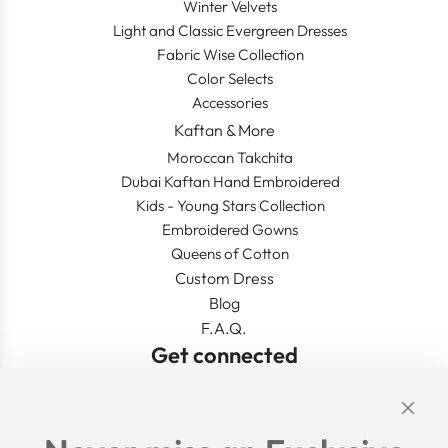
Winter Velvets
Light and Classic Evergreen Dresses
Fabric Wise Collection
Color Selects
Accessories
Kaftan & More
Moroccan Takchita
Dubai Kaftan Hand Embroidered
Kids - Young Stars Collection
Embroidered Gowns
Queens of Cotton
Custom Dress
Blog
F.A.Q.
Get connected
Links