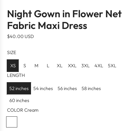
Night Gown in Flower Net
Fabric Maxi Dress
R
$40.00 USD
e
g
SIZE
u
l
XS
S
M
L
XL
XXL
3XL
4XL
5XL
a
LENGTH
r
p
52 inches
54 inches
56 inches
58 inches
r
60 inches
i
c
COLOR
Cream
e
C
r