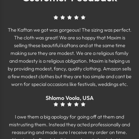
The Kaftan we got was gorgeous! The sizing was perfect.
The cloth was great! We are so happy that Maxim is
selling these beautiful kaftans and at the same time
making sure they are modest. We are a religious family
and modesty is a religious obligation. Maxim is helping us
by providing modest, fancy, quality clothing. Amazon sells
a few modest clothes but they are too simple and cant be
worn for special occasions like festivals, weddings etc.
Shlomo Voola, USA
I owe them a big apology for going off at them and
mistrusting them. Instead they acted professionally and
reassuring and made sure I receive my order on time.