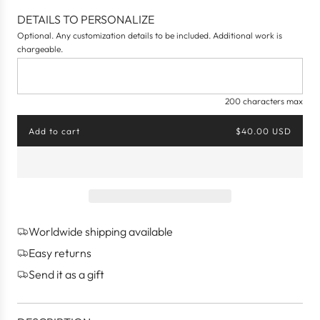
e
DETAILS TO PERSONALIZE
a
Optional. Any customization details to be included. Additional work is
m
chargeable.
200 characters max
Add to cart
$40.00 USD
l
o
a
d
i
n
g
Worldwide shipping available
.
.
Easy returns
.
Send it as a gift