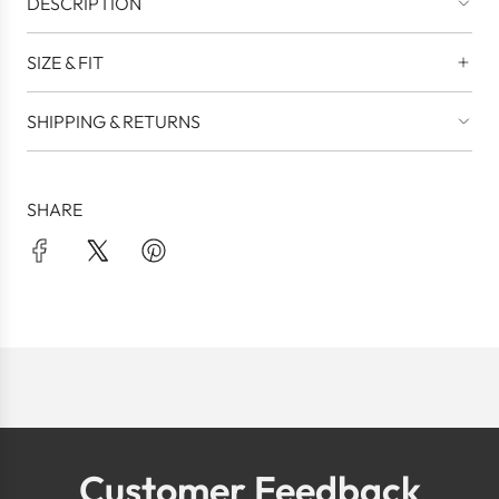
DESCRIPTION
SIZE & FIT
SHIPPING & RETURNS
SHARE
Customer Feedback