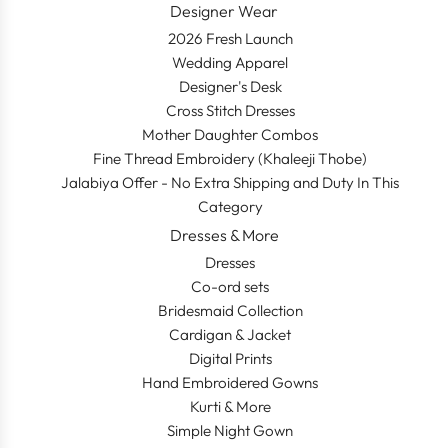
Designer Wear
2026 Fresh Launch
Wedding Apparel
Designer's Desk
Cross Stitch Dresses
Mother Daughter Combos
Fine Thread Embroidery (Khaleeji Thobe)
Jalabiya Offer - No Extra Shipping and Duty In This
Category
Dresses & More
Dresses
Co-ord sets
Bridesmaid Collection
Cardigan & Jacket
Digital Prints
Hand Embroidered Gowns
Kurti & More
Simple Night Gown