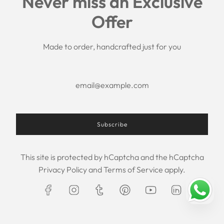
Never miss an Exclusive
Search
Offer
Shipping Policy
Return/Refund Policy
Privacy Policy
Made to order, handcrafted just for you
Terms of Service
Aftercare
About us
F.A.Q.
Size Chart
Contact Us
Subscribe
This site is protected by hCaptcha and the hCaptcha
USD $
Privacy Policy
and
Terms of Service
apply.
© 2026, Maxim Creation
Powered by Shopify