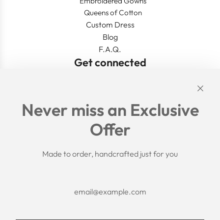
Embroidered Gowns
Queens of Cotton
Custom Dress
Blog
F.A.Q.
Get connected
Links
Never miss an Exclusive
Search
Offer
Shipping Policy
Return/Refund Policy
Privacy Policy
Made to order, handcrafted just for you
Terms of Service
Aftercare
About us
F.A.Q.
Size Chart