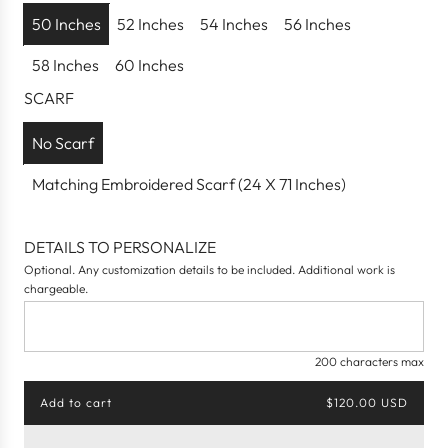
p
50 Inches
52 Inches
54 Inches
56 Inches
r
58 Inches
60 Inches
i
c
SCARF
e
No Scarf
Matching Embroidered Scarf (24 X 71 Inches)
DETAILS TO PERSONALIZE
Optional. Any customization details to be included. Additional work is
chargeable.
200 characters max
Add to cart
$120.00 USD
l
o