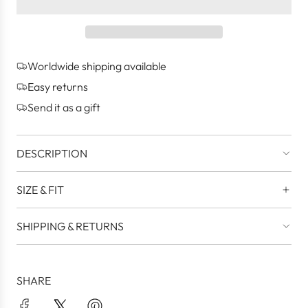
a
d
i
n
g
Worldwide shipping available
.
.
Easy returns
.
Send it as a gift
DESCRIPTION
SIZE & FIT
SHIPPING & RETURNS
SHARE