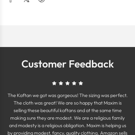
Customer Feedback
The Kaftan we got was gorgeous! The sizing was perfect.
The cloth was great! We are so happy that Maxim is
selling these beautiful kaftans and at the same time
making sure they are modest. We are a religious family
and modesty is a religious obligation. Maxim is helping us
by providing modest, fancy, quality clothing. Amazon sells