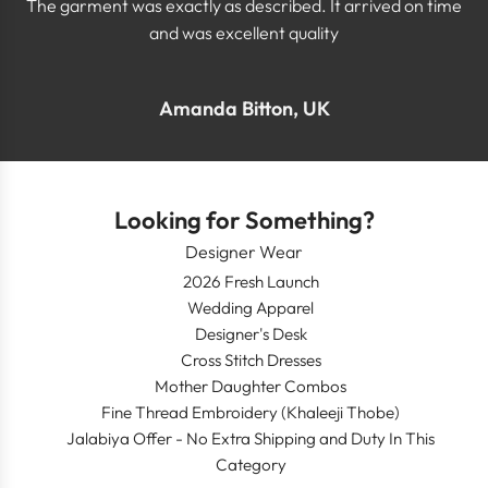
The garment was exactly as described. It arrived on time
and was excellent quality
Amanda Bitton, UK
Looking for Something?
Designer Wear
2026 Fresh Launch
Wedding Apparel
Designer's Desk
Cross Stitch Dresses
Mother Daughter Combos
Fine Thread Embroidery (Khaleeji Thobe)
Jalabiya Offer - No Extra Shipping and Duty In This
Category