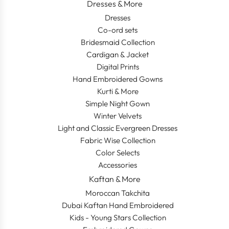
Dresses & More
Dresses
Co-ord sets
Bridesmaid Collection
Cardigan & Jacket
Digital Prints
Hand Embroidered Gowns
Kurti & More
Simple Night Gown
Winter Velvets
Light and Classic Evergreen Dresses
Fabric Wise Collection
Color Selects
Accessories
Kaftan & More
Moroccan Takchita
Dubai Kaftan Hand Embroidered
Kids - Young Stars Collection