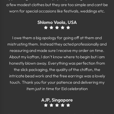
a few modest clothes but they are too simple and cant be
worn for special occasions like festivals, weddings etc.
Shlomo Voola, USA
I owe them a big apology for going off at them and
mistrusting them. Instead they acted professionally and
reassuring and made sure I receive my order on time.
About my kaftan, I don’t know where to begin but i am
honestly blown away. Everything was perfection from
the slick packaging, the quality of the chiffon, the
intricate bead work and the free earrings was a lovely
touch. Thank you for your patience and delivering my
item just in time for Eid celebration
AJP, Singapore