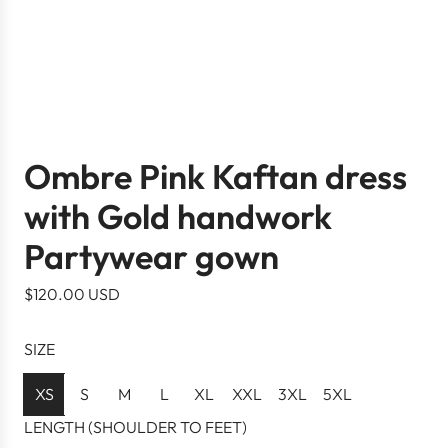
Ombre Pink Kaftan dress
with Gold handwork
Partywear gown
R
$120.00 USD
e
g
SIZE
u
l
XS
S
M
L
XL
XXL
3XL
5XL
a
LENGTH (SHOULDER TO FEET)
r