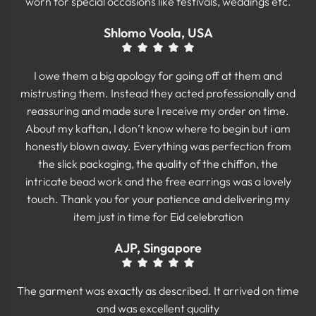
worn for special occasions like festivals, weddings etc.
Shlomo Voola, USA
I owe them a big apology for going off at them and
mistrusting them. Instead they acted professionally and
reassuring and made sure I receive my order on time.
About my kaftan, I don’t know where to begin but i am
honestly blown away. Everything was perfection from
the slick packaging, the quality of the chiffon, the
intricate bead work and the free earrings was a lovely
touch. Thank you for your patience and delivering my
item just in time for Eid celebration
AJP, Singapore
The garment was exactly as described. It arrived on time
and was excellent quality