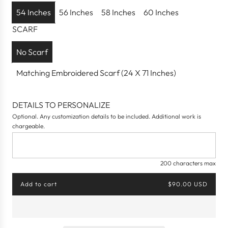
p
54 Inches
56 Inches
58 Inches
60 Inches
r
SCARF
i
c
No Scarf
e
Matching Embroidered Scarf (24 X 71 Inches)
DETAILS TO PERSONALIZE
Optional. Any customization details to be included. Additional work is
chargeable.
200 characters max
Add to cart
$90.00 USD
l
o
a
d
i