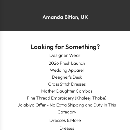
Amanda Bitton, UK
Looking for Something?
Designer Wear
2026 Fresh Launch
Wedding Apparel
Designer's Desk
Cross Stitch Dresses
Mother Daughter Combos
Fine Thread Embroidery (Khaleeji Thobe)
Jalabiya Offer - No Extra Shipping and Duty In This
Category
Dresses & More
Dresses