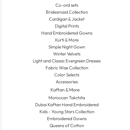
Co-ord sets
Bridesmaid Collection
Cardigan & Jacket
Digital Prints
Hand Embroidered Gowns
Kurti & More
Simple Night Gown
Winter Velvets
Light and Classic Evergreen Dresses
Fabric Wise Collection
Color Selects
Accessories
Kaftan & More
Moroccan Takchita
Dubai Kaftan Hand Embroidered
Kids - Young Stars Collection
Embroidered Gowns
Queens of Cotton