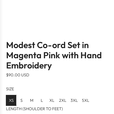
Modest Co-ord Set in
Magenta Pink with Hand
Embroidery
R
$90.00 USD
e
g
SIZE
u
l
XS
S
M
L
XL
2XL
3XL
5XL
a
LENGTH (SHOULDER TO FEET)
r