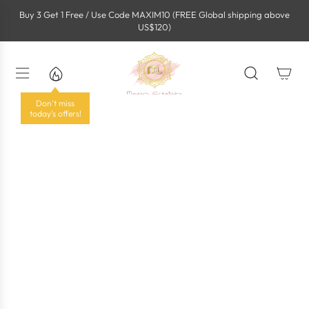
S
Buy 3 Get 1 Free / Use Code MAXIM10 (FREE Global shipping above
k
US$120)
i
p
t
o
c
o
Don't miss
n
today's offers!
t
e
n
t