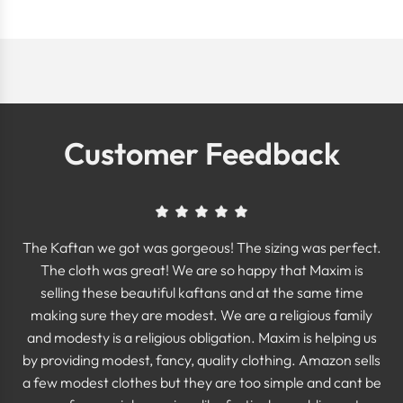
Customer Feedback
The Kaftan we got was gorgeous! The sizing was perfect.
The cloth was great! We are so happy that Maxim is
selling these beautiful kaftans and at the same time
making sure they are modest. We are a religious family
and modesty is a religious obligation. Maxim is helping us
by providing modest, fancy, quality clothing. Amazon sells
a few modest clothes but they are too simple and cant be