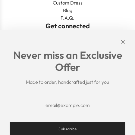
Custom Dress
Blog
F.A.Q.
Get connected
Links
Never miss an Exclusive
Search
Offer
Shipping Policy
Return/Refund Policy
Privacy Policy
Made to order, handcrafted just for you
Terms of Service
Aftercare
About us
F.A.Q.
Size Chart
Contact Us
Subscribe