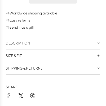
n
g
Worldwide shipping available
.
.
Easy returns
.
Send it as a gift
DESCRIPTION
SIZE & FIT
SHIPPING & RETURNS
SHARE