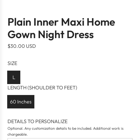
Plain Inner Maxi Home
Gown Night Dress
R
$30.00 USD
e
g
SIZE
u
l
L
a
LENGTH (SHOULDER TO FEET)
r
p
60 Inches
r
i
DETAILS TO PERSONALIZE
c
Optional. Any customization details to be included. Additional work is
e
chargeable.