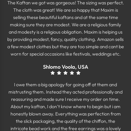
The Kaftan we got was gorgeous! The sizing was perfect.
The cloth was great! We are so happy that Maxim is
selling these beautiful kaftans and at the same time
making sure they are modest. We are a religious family
and modesty is a religious obligation. Maxim is helping us
by providing modest, fancy, quality clothing. Amazon sells
a few modest clothes but they are too simple and cant be
worn for special occasions like festivals, weddings etc.
Shlomo Voola, USA
I owe them a big apology for going off at them and
mistrusting them. Instead they acted professionally and
reassuring and made sure I receive my order on time.
About my kaftan, I don’t know where to begin but i am
honestly blown away. Everything was perfection from
the slick packaging, the quality of the chiffon, the
intricate bead work and the free earrings was a lovely