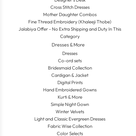
Cross Stitch Dresses
Mother Daughter Combos
Fine Thread Embroidery (Khaleeji Thobe)
Jalabiya Offer - No Extra Shipping and Duty In This
Category
Dresses & More
Dresses
Co-ord sets
Bridesmaid Collection
Cardigan & Jacket
Digital Prints
Hand Embroidered Gowns
Kurti & More
Simple Night Gown
Winter Velvets
Light and Classic Evergreen Dresses
Fabric Wise Collection
Color Selects