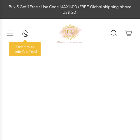
S
Buy 3 Get 1 Free / Use Code MAXIM10 (FREE Global shipping above
k
US$120)
i
p
t
o
c
o
Don't miss
n
today's offers!
t
e
n
t