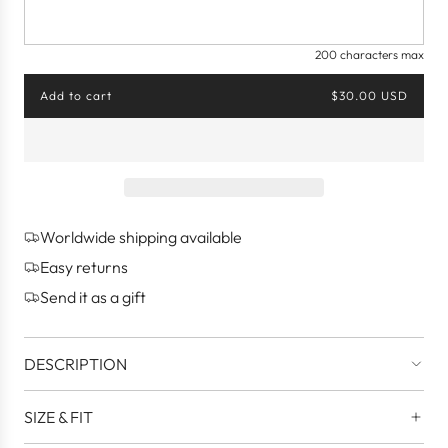
200 characters max
Add to cart
$30.00 USD
l
o
a
d
i
n
g
Worldwide shipping available
.
.
Easy returns
.
Send it as a gift
DESCRIPTION
SIZE & FIT