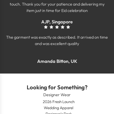
touch. Thank you for your patience and delivering my
item just in time for Eid celebration
AJP, Singapore
The garment was exactly as described. It arrived on time
and was excellent quality
Amanda Bitton, UK
Looking for Something?
Designer Wear
2026 Fresh Launch
Wedding Apparel
Designer's Desk