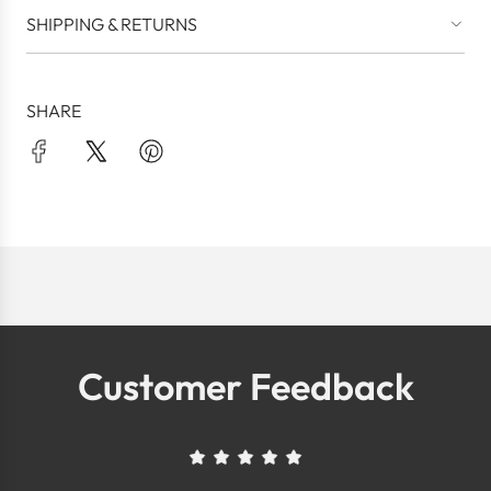
SHIPPING & RETURNS
SHARE
Customer Feedback