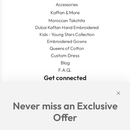
Accessories
Kaftan & More
Moroccan Takchita
Dubai Kaftan Hand Embroidered
Kids - Young Stars Collection
Embroidered Gowns
Queens of Cotton
Custom Dress
Blog
F.A.Q.
Get connected
Links
Never miss an Exclusive
Search
Offer
Shipping Policy
Return/Refund Policy
Privacy Policy