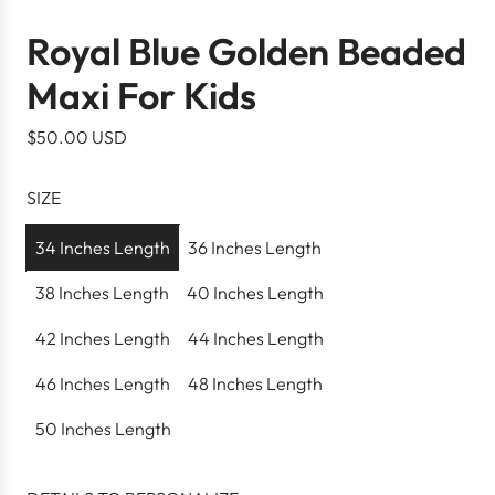
Royal Blue Golden Beaded
Maxi For Kids
R
$50.00 USD
e
g
SIZE
u
l
34 Inches Length
36 Inches Length
a
38 Inches Length
40 Inches Length
r
p
42 Inches Length
44 Inches Length
r
46 Inches Length
48 Inches Length
i
c
50 Inches Length
e