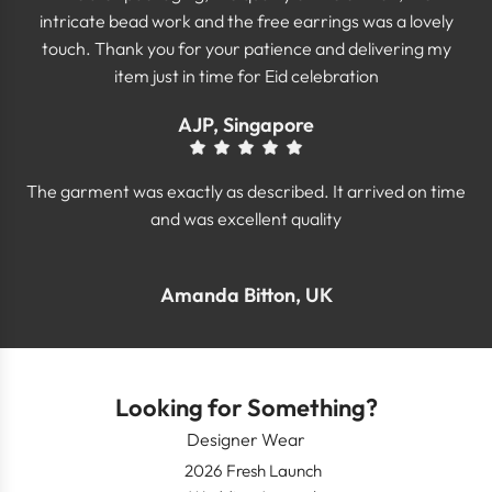
intricate bead work and the free earrings was a lovely
touch. Thank you for your patience and delivering my
item just in time for Eid celebration
AJP, Singapore
The garment was exactly as described. It arrived on time
and was excellent quality
Amanda Bitton, UK
Looking for Something?
Designer Wear
2026 Fresh Launch