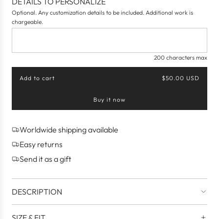
DETAILS TO PERSONALIZE
Optional. Any customization details to be included. Additional work is
chargeable.
200 characters max
Add to cart
$50.00 USD
l
o
Buy it now
a
d
i
n
Worldwide shipping available
g
Easy returns
.
.
Send it as a gift
.
DESCRIPTION
SIZE & FIT