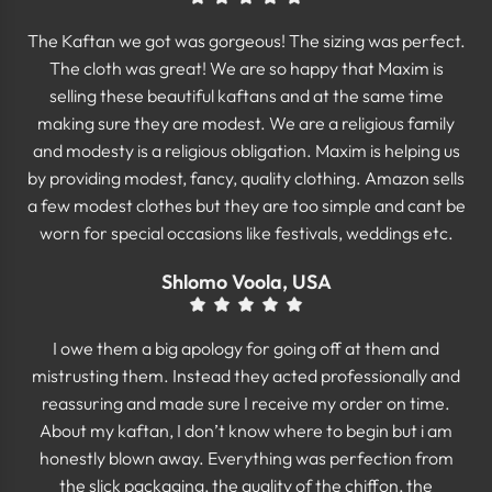
The Kaftan we got was gorgeous! The sizing was perfect.
The cloth was great! We are so happy that Maxim is
selling these beautiful kaftans and at the same time
making sure they are modest. We are a religious family
and modesty is a religious obligation. Maxim is helping us
by providing modest, fancy, quality clothing. Amazon sells
a few modest clothes but they are too simple and cant be
worn for special occasions like festivals, weddings etc.
Shlomo Voola, USA
I owe them a big apology for going off at them and
mistrusting them. Instead they acted professionally and
reassuring and made sure I receive my order on time.
About my kaftan, I don’t know where to begin but i am
honestly blown away. Everything was perfection from
the slick packaging, the quality of the chiffon, the