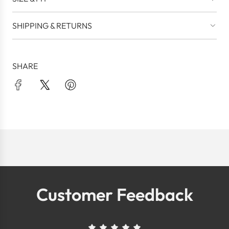
SHIPPING & RETURNS
SHARE
Customer Feedback