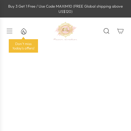
S
Buy 3 Get 1 Free / Use Code MAXIM10 (FREE Global shipping above
k
US$120)
i
p
t
o
c
o
Don't miss
n
today's offers!
t
e
n
t