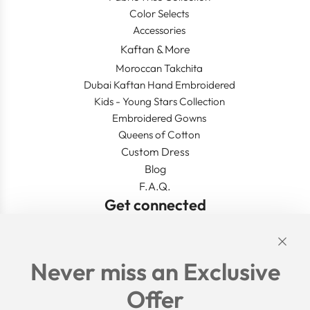
Color Selects
Accessories
Kaftan & More
Moroccan Takchita
Dubai Kaftan Hand Embroidered
Kids - Young Stars Collection
Embroidered Gowns
Queens of Cotton
Custom Dress
Blog
F.A.Q.
Get connected
Links
Never miss an Exclusive
Search
Offer
Shipping Policy