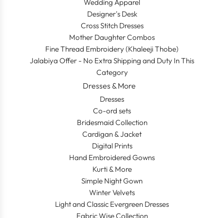
Wedding Apparel
Designer's Desk
Cross Stitch Dresses
Mother Daughter Combos
Fine Thread Embroidery (Khaleeji Thobe)
Jalabiya Offer - No Extra Shipping and Duty In This
Category
Dresses & More
Dresses
Co-ord sets
Bridesmaid Collection
Cardigan & Jacket
Digital Prints
Hand Embroidered Gowns
Kurti & More
Simple Night Gown
Winter Velvets
Light and Classic Evergreen Dresses
Fabric Wise Collection