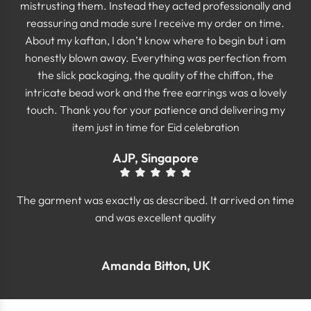
mistrusting them. Instead they acted professionally and
reassuring and made sure I receive my order on time.
About my kaftan, I don’t know where to begin but i am
honestly blown away. Everything was perfection from
the slick packaging, the quality of the chiffon, the
intricate bead work and the free earrings was a lovely
touch. Thank you for your patience and delivering my
item just in time for Eid celebration
AJP, Singapore
The garment was exactly as described. It arrived on time
and was excellent quality
Amanda Bitton, UK