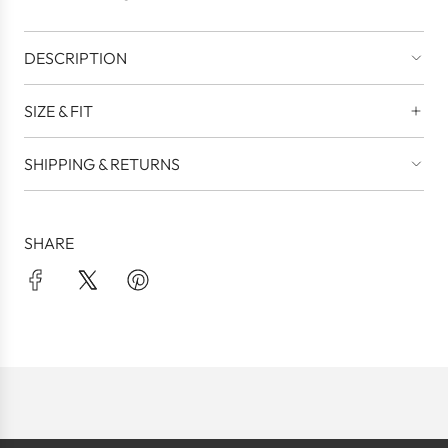
.
DESCRIPTION
SIZE & FIT
SHIPPING & RETURNS
SHARE