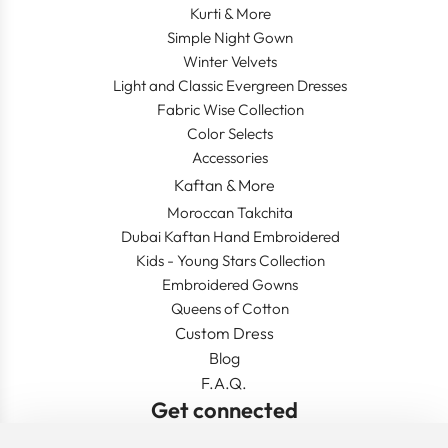
Kurti & More
Simple Night Gown
Winter Velvets
Light and Classic Evergreen Dresses
Fabric Wise Collection
Color Selects
Accessories
Kaftan & More
Moroccan Takchita
Dubai Kaftan Hand Embroidered
Kids - Young Stars Collection
Embroidered Gowns
Queens of Cotton
Custom Dress
Blog
F.A.Q.
Get connected