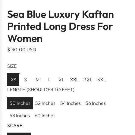
Sea Blue Luxury Kaftan
Printed Long Dress For
Women
R
$130.00 USD
e
g
SIZE
u
l
XS
S
M
L
XL
XXL
3XL
5XL
a
LENGTH (SHOULDER TO FEET)
r
p
50 Inches
52 Inches
54 Inches
56 Inches
r
58 Inches
60 Inches
i
c
SCARF
e