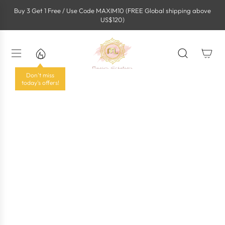
S
Buy 3 Get 1 Free / Use Code MAXIM10 (FREE Global shipping above
k
US$120)
i
p
t
o
c
o
Don't miss
n
today's offers!
t
e
n
t