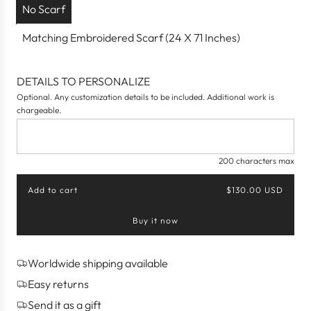
No Scarf
Matching Embroidered Scarf (24 X 71 Inches)
DETAILS TO PERSONALIZE
Optional. Any customization details to be included. Additional work is
chargeable.
200 characters max
Add to cart
$130.00 USD
l
o
Buy it now
a
d
i
n
Worldwide shipping available
g
Easy returns
.
.
Send it as a gift