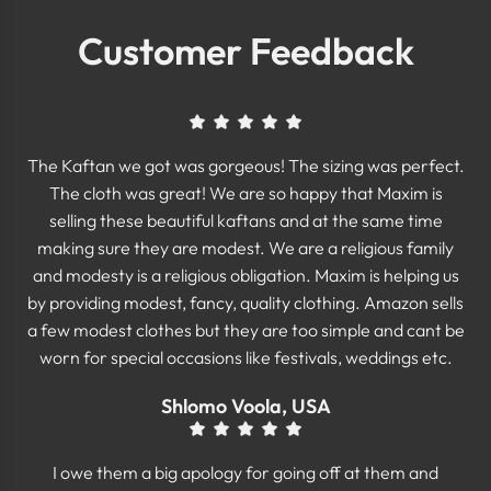
Customer Feedback
The Kaftan we got was gorgeous! The sizing was perfect.
The cloth was great! We are so happy that Maxim is
selling these beautiful kaftans and at the same time
making sure they are modest. We are a religious family
and modesty is a religious obligation. Maxim is helping us
by providing modest, fancy, quality clothing. Amazon sells
a few modest clothes but they are too simple and cant be
worn for special occasions like festivals, weddings etc.
Shlomo Voola, USA
I owe them a big apology for going off at them and