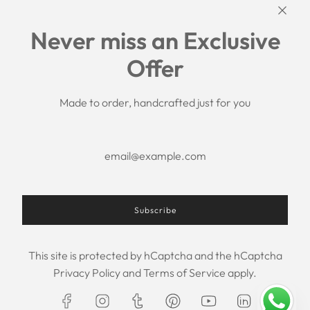
Links
Never miss an Exclusive
Search
Offer
Shipping Policy
Return/Refund Policy
Privacy Policy
Made to order, handcrafted just for you
Terms of Service
Aftercare
About us
F.A.Q.
Size Chart
Contact Us
Subscribe
This site is protected by hCaptcha and the hCaptcha
USD $
Privacy Policy
and
Terms of Service
apply.