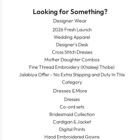
Looking for Something?
Designer Wear
2026 Fresh Launch
Wedding Apparel
Designer's Desk
Cross Stitch Dresses
Mother Daughter Combos
Fine Thread Embroidery (Khaleeji Thobe)
Jalabiya Offer - No Extra Shipping and Duty In This
Category
Dresses & More
Dresses
Co-ord sets
Bridesmaid Collection
Cardigan & Jacket
Digital Prints
Hand Embroidered Gowns