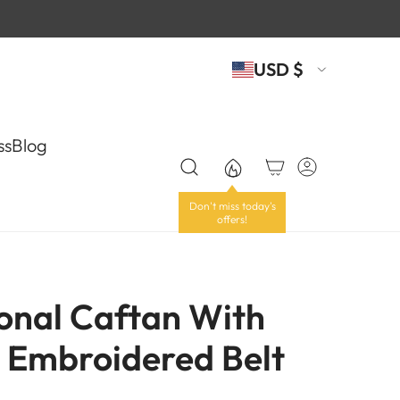
USD $
ss
Blog
ional Caftan With
y Embroidered Belt