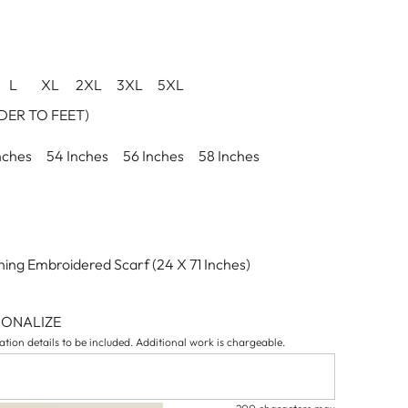
L
XL
2XL
3XL
5XL
ER TO FEET)
nches
54 Inches
56 Inches
58 Inches
ing Embroidered Scarf (24 X 71 Inches)
SONALIZE
tion details to be included. Additional work is chargeable.