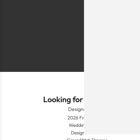
sells a few modes
they are too simp
worn for special 
festivals, wed
Shlomo Voo
Looking for Something?
Designer Wear
2026 Fresh Launch
Wedding Apparel
Designer's Desk