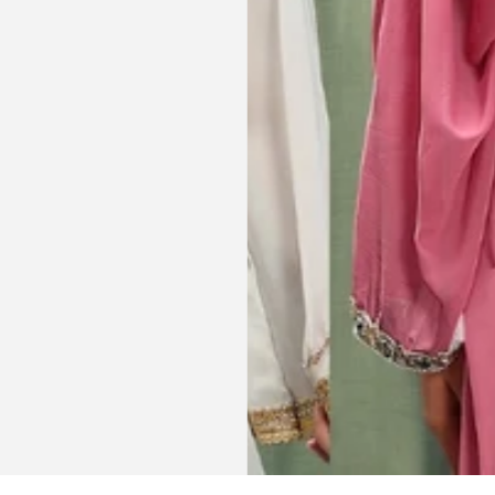
t clothes but
bead work and the free earrings
le and cant be
was a lovely touch. Thank you for
occasions like
your patience and delivering my
dings etc.
item just in time for Eid
celebration
la, USA
AJP, Singapore
Get connected