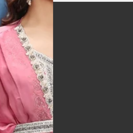
t was exactly as
arrived on time and
llent quality
 Bitton, UK