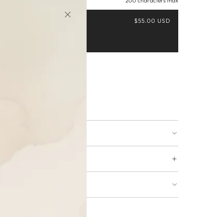
200 characters max
$55.00 USD
Buy it now
ing available
URNS