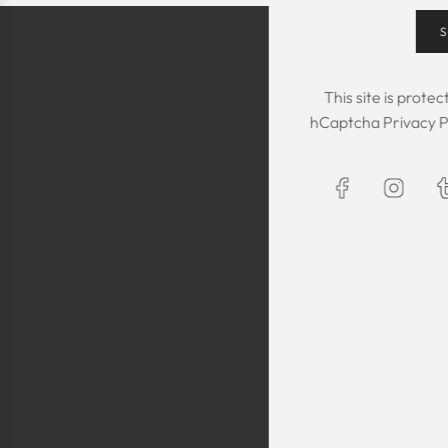
S
This site is prot
hCaptcha
Privacy P
The Kaftan we got
The sizing was per
was great! We are
Maxim is selling t
kaftans and at t
making sure they 
are a religious fam
is a religious oblig
helping us by pro
fancy, quality cl