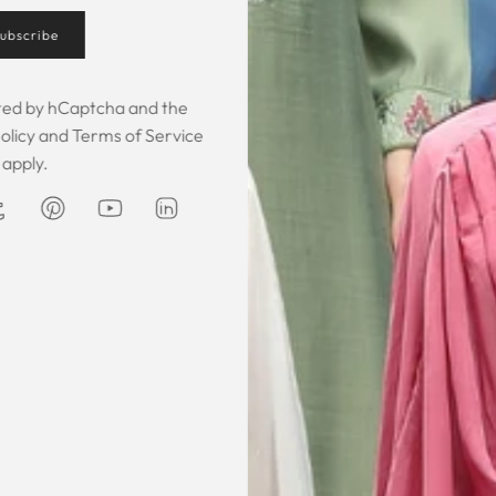
ubscribe
Customer Feedback
ected by hCaptcha and the
olicy
and
Terms of Service
apply.
 was gorgeous!
I owe them a big apology for going
The garmen
fect. The cloth
off at them and mistrusting them.
described. It 
 so happy that
Instead they acted professionally
was exce
hese beautiful
and reassuring and made sure I
he same time
receive my order on time. About
Amanda
are modest. We
my kaftan, I don’t know where to
ily and modesty
begin but i am honestly blown
ation. Maxim is
away. Everything was perfection
viding modest,
from the slick packaging, the
othing. Amazon
quality of the chiffon, the intricate