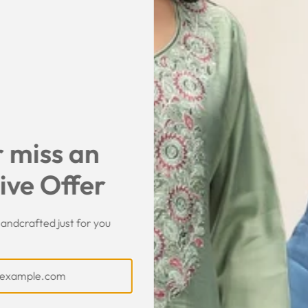
SHARE
 miss an
ive Offer
andcrafted just for you