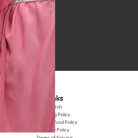
Links
Search
Shipping Policy
Return/Refund Policy
Privacy Policy
Terms of Service