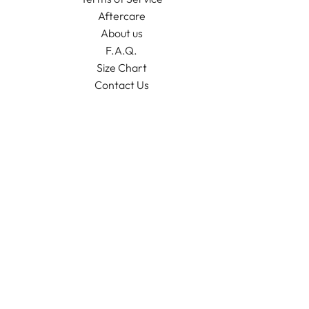
Aftercare
About us
F.A.Q.
Size Chart
Contact Us