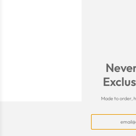
Never
Exclus
Made to order, h