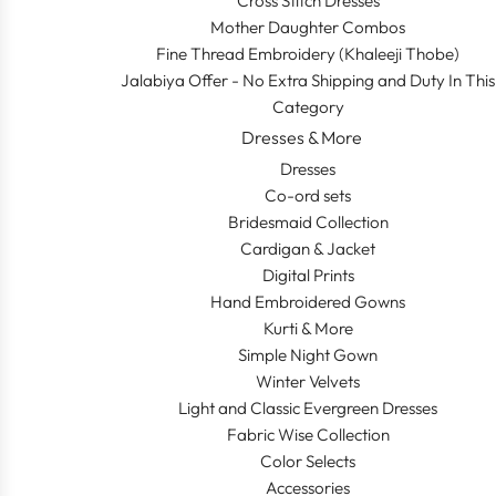
Cross Stitch Dresses
Mother Daughter Combos
Fine Thread Embroidery (Khaleeji Thobe)
Jalabiya Offer - No Extra Shipping and Duty In This
Category
Dresses & More
Dresses
Co-ord sets
Bridesmaid Collection
Cardigan & Jacket
Digital Prints
Hand Embroidered Gowns
Kurti & More
Simple Night Gown
Winter Velvets
Light and Classic Evergreen Dresses
Fabric Wise Collection
Color Selects
Accessories