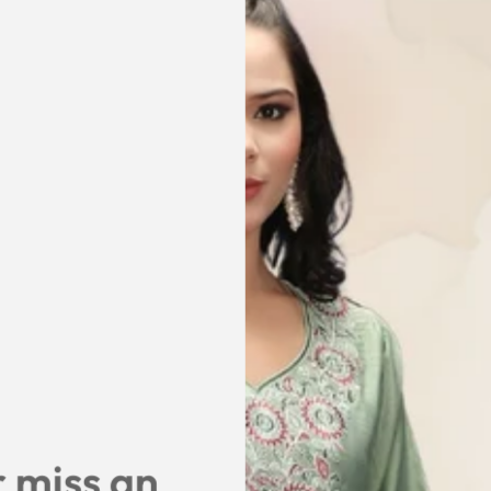
DESCRIPTION
SIZE & FIT
SHIPPING & RET
SHARE
 miss an