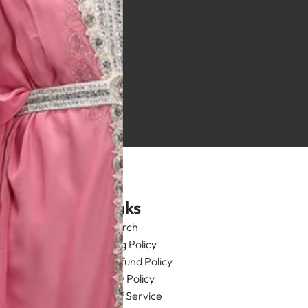
Links
Search
Shipping Policy
Return/Refund Policy
Privacy Policy
Terms of Service