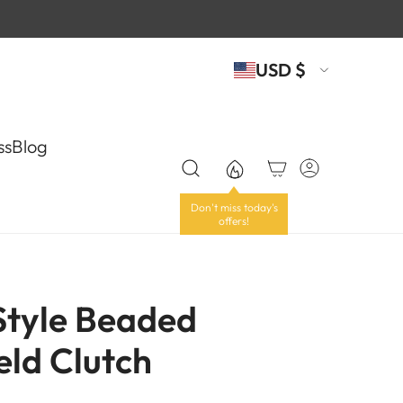
USD $
ss
Blog
 Style Beaded
ld Clutch