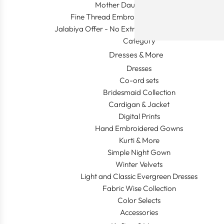
Mother Daughter Combos
Fine Thread Embroidery (Khaleeji Thobe)
Jalabiya Offer - No Extra Shipping and Duty In This
Category
Dresses & More
Dresses
Co-ord sets
Bridesmaid Collection
Cardigan & Jacket
Digital Prints
Hand Embroidered Gowns
Kurti & More
Simple Night Gown
Winter Velvets
Light and Classic Evergreen Dresses
Fabric Wise Collection
Color Selects
Accessories