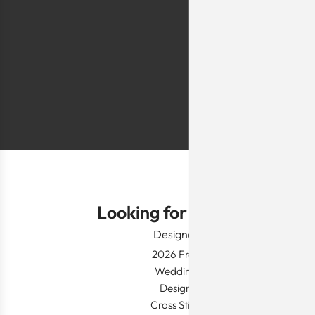
they are too simp
worn for special 
festivals, wed
Shlomo Voo
Looking for Something?
Designer Wear
2026 Fresh Launch
Wedding Apparel
Designer's Desk
Cross Stitch Dresses