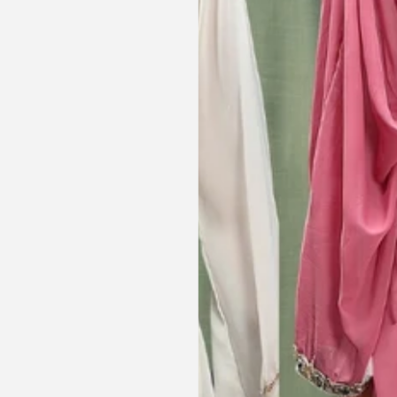
le and cant be
was a lovely touch. Thank you for
occasions like
your patience and delivering my
dings etc.
item just in time for Eid
celebration
la, USA
AJP, Singapore
Get connected