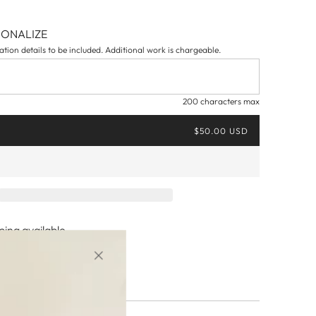
SONALIZE
tion details to be included. Additional work is chargeable.
200 characters max
$50.00 USD
ing available