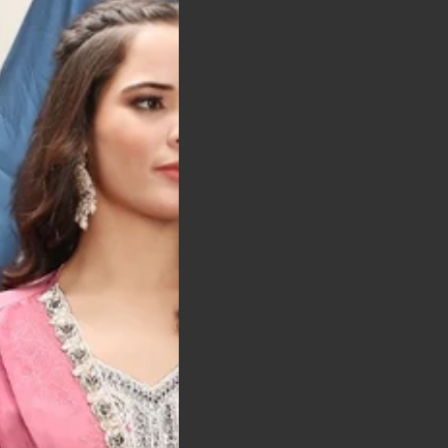
t was exactly as
arrived on time and
llent quality
 Bitton, UK