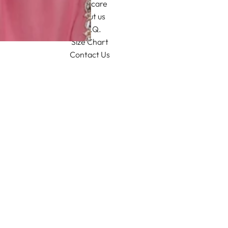
Aftercare
About us
F.A.Q.
Size Chart
Contact Us