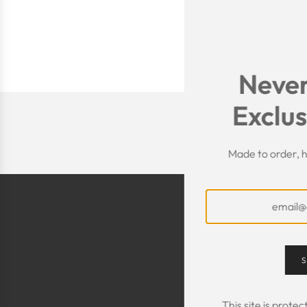
Never
Exclus
Made to order, h
S
This site is prot