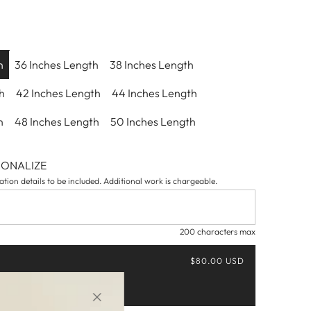
h
36 Inches Length
38 Inches Length
h
42 Inches Length
44 Inches Length
h
48 Inches Length
50 Inches Length
SONALIZE
tion details to be included. Additional work is chargeable.
200 characters max
$80.00 USD
Buy it now