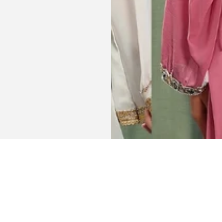
Get connected