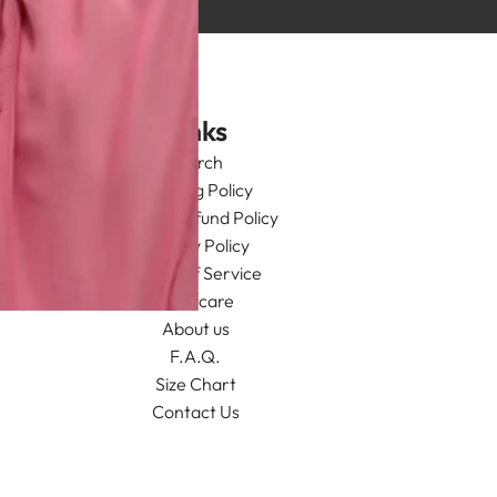
Links
Search
Shipping Policy
Return/Refund Policy
Privacy Policy
Terms of Service
Aftercare
About us
F.A.Q.
Size Chart
Contact Us