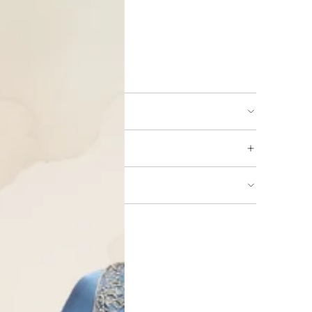
ing available
URNS