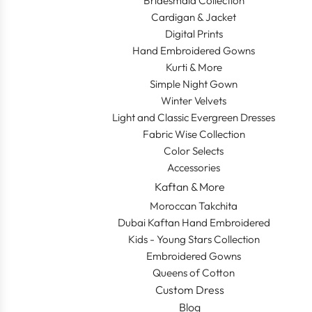
Bridesmaid Collection
Cardigan & Jacket
Digital Prints
Hand Embroidered Gowns
Kurti & More
Simple Night Gown
Winter Velvets
Light and Classic Evergreen Dresses
Fabric Wise Collection
Color Selects
Accessories
Kaftan & More
Moroccan Takchita
Dubai Kaftan Hand Embroidered
Kids - Young Stars Collection
Embroidered Gowns
Queens of Cotton
Custom Dress
Blog