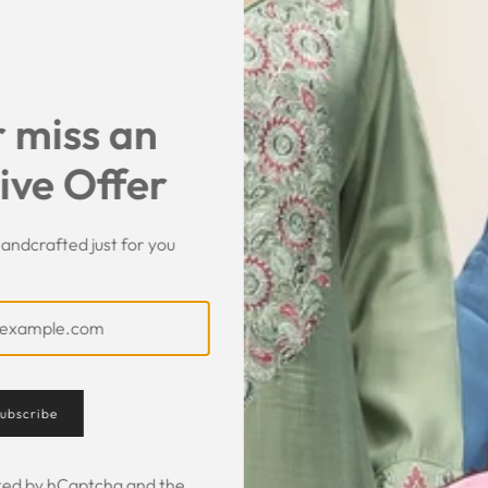
 miss an
ive Offer
andcrafted just for you
Customer Feedback
ubscribe
ected by hCaptcha and the