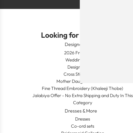
Looking for Something?
Designer Wear
2026 Fresh Launch
Wedding Apparel
Designer's Desk
Cross Stitch Dresses
Mother Daughter Combos
Fine Thread Embroidery (Khaleeji Thobe)
Jalabiya Offer - No Extra Shipping and Duty In This
Category
Dresses & More
Dresses
Co-ord sets