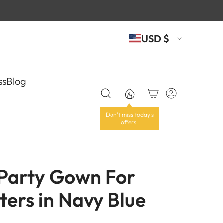
USD $
ss
Blog
 Party Gown For
ters in Navy Blue