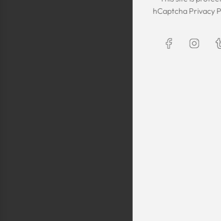
The Kaftan we got
hCaptcha
Privacy P
The sizing was per
was great! We are
Maxim is selling t
kaftans and at t
making sure they 
are a religious fam
is a religious oblig
helping us by pro
fancy, quality cl
sells a few modes
they are too simp
worn for special 
festivals, wed
Shlomo Voo