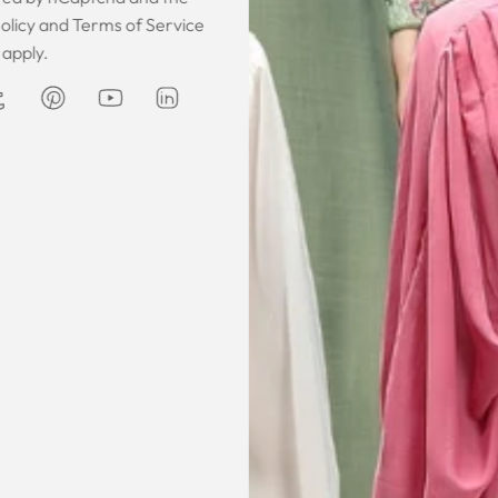
 was gorgeous!
I owe them a big apology for going
The garmen
olicy
and
Terms of Service
fect. The cloth
off at them and mistrusting them.
described. It 
apply.
 so happy that
Instead they acted professionally
was exce
hese beautiful
and reassuring and made sure I
he same time
receive my order on time. About
Amanda
are modest. We
my kaftan, I don’t know where to
ily and modesty
begin but i am honestly blown
ation. Maxim is
away. Everything was perfection
viding modest,
from the slick packaging, the
othing. Amazon
quality of the chiffon, the intricate
t clothes but
bead work and the free earrings
le and cant be
was a lovely touch. Thank you for
occasions like
your patience and delivering my
dings etc.
item just in time for Eid
celebration
la, USA
AJP, Singapore