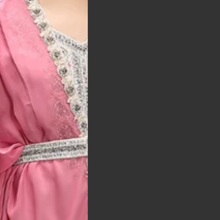
t was exactly as
arrived on time and
llent quality
 Bitton, UK