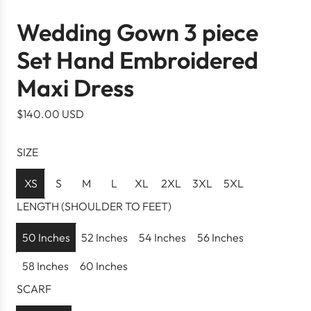
Wedding Gown 3 piece
Set Hand Embroidered
Maxi Dress
R
$140.00 USD
e
g
SIZE
u
l
XS
S
M
L
XL
2XL
3XL
5XL
a
LENGTH (SHOULDER TO FEET)
r
p
50 Inches
52 Inches
54 Inches
56 Inches
r
58 Inches
60 Inches
i
c
SCARF
e