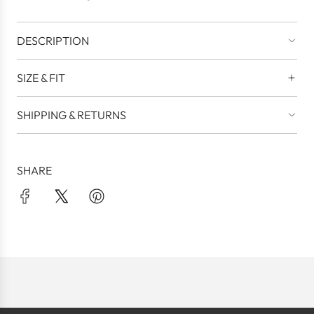
.
DESCRIPTION
SIZE & FIT
SHIPPING & RETURNS
SHARE