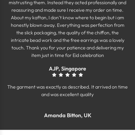
mistrusting them. Instead they acted professionally and
reassuring and made sure I receive my order on time.
About my kaftan, I don’t know where to begin but i am
honestly blown away. Everything was perfection from
the slick packaging, the quality of the chiffon, the
intricate bead work and the free earrings was a lovely
touch. Thank you for your patience and delivering my
item just in time for Eid celebration
AJP, Singapore
The garment was exactly as described. It arrived on time
and was excellent quality
Amanda Bitton, UK