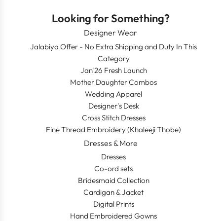
Looking for Something?
Designer Wear
Jalabiya Offer - No Extra Shipping and Duty In This
Category
Jan'26 Fresh Launch
Mother Daughter Combos
Wedding Apparel
Designer's Desk
Cross Stitch Dresses
Fine Thread Embroidery (Khaleeji Thobe)
Dresses & More
Dresses
Co-ord sets
Bridesmaid Collection
Cardigan & Jacket
Digital Prints
Hand Embroidered Gowns