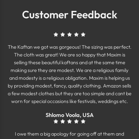
Customer Feedback
The Kaftan we got was gorgeous! The sizing was perfect.
The cloth was great! We are so happy that Maxim is
selling these beautiful kaftans and at the same time
making sure they are modest. We are a religious family
and modesty is a religious obligation. Maxim is helping us
by providing modest, fancy, quality clothing. Amazon sells
a few modest clothes but they are too simple and cant be
worn for special occasions like festivals, weddings etc.
Shlomo Voola, USA
I owe them a big apology for going off at them and