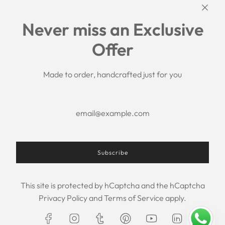
Links
Never miss an Exclusive
Search
Offer
Shipping Policy
Return/Refund Policy
Privacy Policy
Made to order, handcrafted just for you
Terms of Service
Aftercare
About us
F.A.Q.
Size Chart
Contact Us
Subscribe
This site is protected by hCaptcha and the hCaptcha
USD $
Privacy Policy
and
Terms of Service
apply.