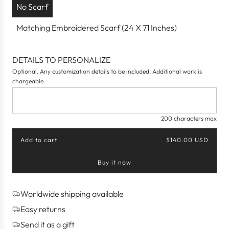
No Scarf
Matching Embroidered Scarf (24 X 71 Inches)
DETAILS TO PERSONALIZE
Optional. Any customization details to be included. Additional work is
chargeable.
200 characters max
Add to cart
$140.00 USD
l
o
Buy it now
a
d
i
n
Worldwide shipping available
g
Easy returns
.
.
Send it as a gift