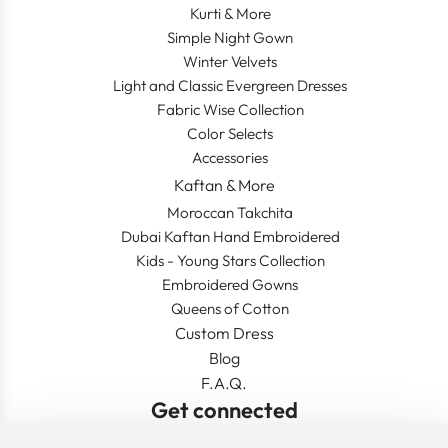
Kurti & More
Simple Night Gown
Winter Velvets
Light and Classic Evergreen Dresses
Fabric Wise Collection
Color Selects
Accessories
Kaftan & More
Moroccan Takchita
Dubai Kaftan Hand Embroidered
Kids - Young Stars Collection
Embroidered Gowns
Queens of Cotton
Custom Dress
Blog
F.A.Q.
Get connected