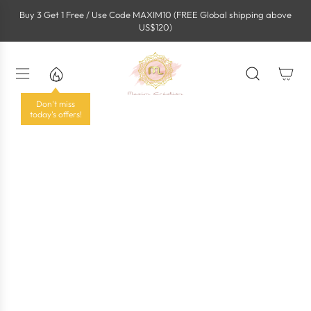
S
Buy 3 Get 1 Free / Use Code MAXIM10 (FREE Global shipping above
k
US$120)
i
p
t
o
c
o
Don't miss
n
today's offers!
t
e
n
t